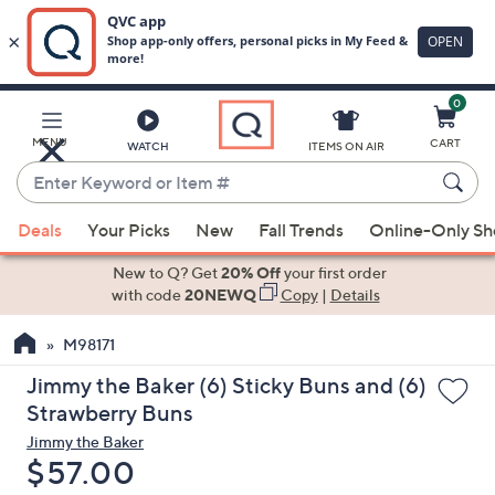
0
Skip
to
Main
MENU
CART
WATCH
ITEMS ON AIR
Content
Enter
Keyword
When
or
Deals
Your Picks
New
Fall Trends
Online-Only S
suggestions
Item
are
New to Q? Get
20% Off
your first order
#
available,
with code
20NEWQ
Copy
|
Details
use
M98171
the
up
Jimmy the Baker (6) Sticky Buns and (6)
and
Strawberry Buns
down
Jimmy the Baker
arrow
Deleted
$57.00
keys