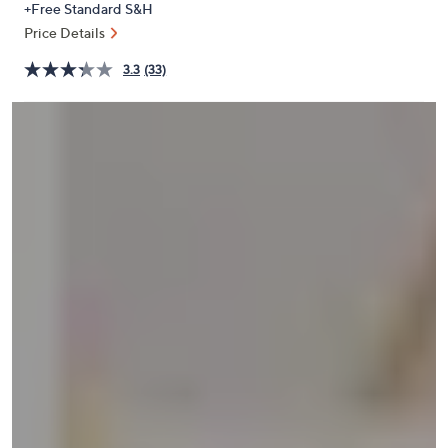
+Free Standard S&H
or
Price Details
swipe
left
3.3
(33)
and
right
on
touch
devices
to
review.