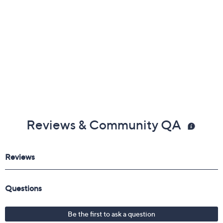
Reviews & Community QA