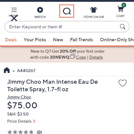
0
Skip
to
Main
MENU
CART
WATCH
ITEMS ON AIR
Content
Enter
Keyword
When
or
Deals
Your Picks
New
Fall Trends
Online-Only S
suggestions
Item
are
New to Q? Get
20% Off
your first order
#
available,
with code
20NEWQ
Copy
|
Details
use
A440267
the
up
Jimmy Choo Man Intense Eau De
and
Toilette Spray, 1.7-fl oz
down
Jimmy Choo
arrow
Deleted
$75.00
keys
S&H: $3.50
or
Price Details
swipe
left
(0)