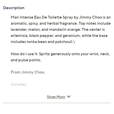
Description
Man Intense Eau De Toilette Spray by Jimmy Choo is an
aromatic, spicy, and herbal fragrance. Top notes include
lavender, melon, and mandarin orange. The center is
artemisia, black pepper, and geranium, while the base
includes tonka bean and patchouli.\
How do I use it: Spritz generously onto your wrist, neck,
and pulse points.
From Jimmy Choo.
Includes:
1.7-fl oz Man Intense Eau De Toilette Spray
Show More
Imported