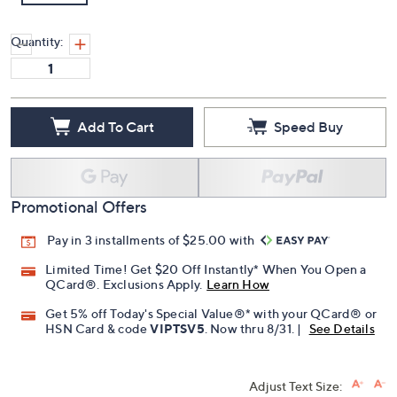
Quantity:
Add To Cart
Speed Buy
Promotional Offers
Pay in 3 installments of $25.00 with
Limited Time! Get $20 Off Instantly* When You Open a
QCard®. Exclusions Apply.
Learn How
Get 5% off Today's Special Value®* with your QCard® or
HSN Card & code
VIPTSV5
. Now thru 8/31. |
See Details
Adjust Text Size: