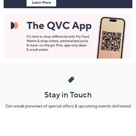
Stay in Touch
Get sneak previews of special offers & upcoming events delivered
to your inbox.
Email
Sign Up