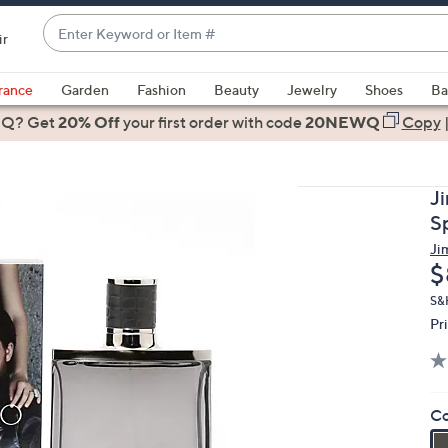
Enter
ir
Keyword
When
or
suggestions
rance
Garden
Fashion
Beauty
Jewelry
Shoes
Ba
Item
are
 Q? Get
#
20% Off
your first order
with code
20NEWQ
Copy
available,
use
the
J
up
S
and
Ji
down
D
$
arrow
keys
S&
Pr
or
swipe
left
and
Co
right
on