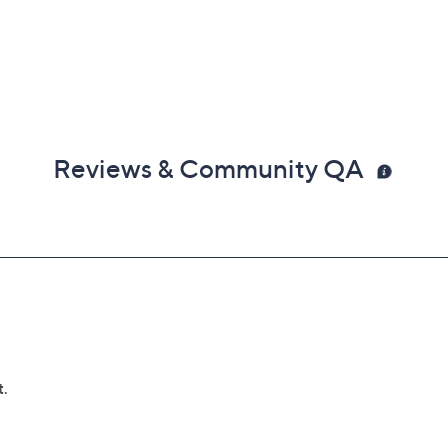
Reviews & Community QA