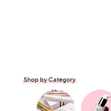
Shop by Category