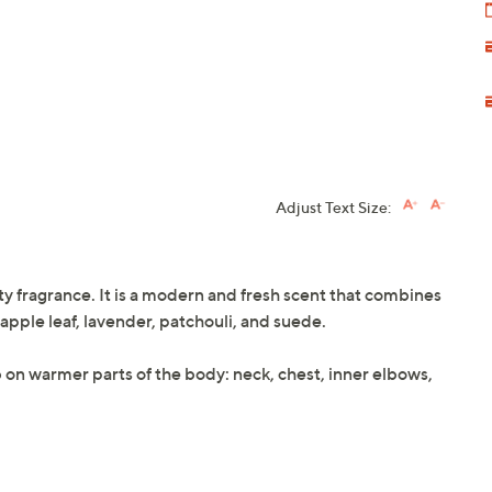
Adjust Text Size:
y fragrance. It is a modern and fresh scent that combines
pple leaf, lavender, patchouli, and suede.
ab on warmer parts of the body: neck, chest, inner elbows,