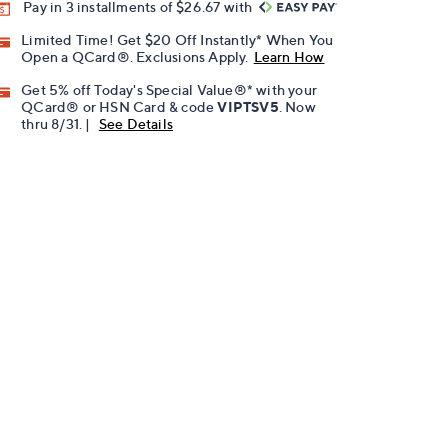
Pay in 3 installments of $26.67 with
Limited Time! Get $20 Off Instantly* When You
Open a QCard®. Exclusions Apply.
Learn How
Get 5% off Today's Special Value®* with your
QCard® or HSN Card & code
VIPTSV5
. Now
thru 8/31. |
See Details