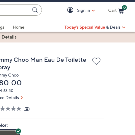
0
Sign in
Cart
Cart is Empty
gs
Home
Today's Special Value
& Deals
|
Details
immy Choo Man Eau De Toilette
pray
mmy Choo
eleted
80.00
H: $3.50
ice Details
(0)
lor: