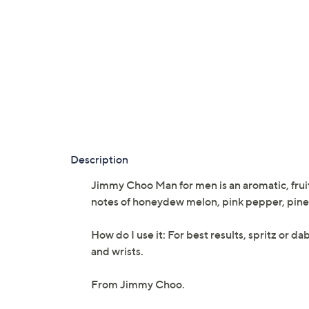
Description
Jimmy Choo Man for men is an aromatic, fruit
notes of honeydew melon, pink pepper, pinea
How do I use it: For best results, spritz or d
and wrists.
From Jimmy Choo.