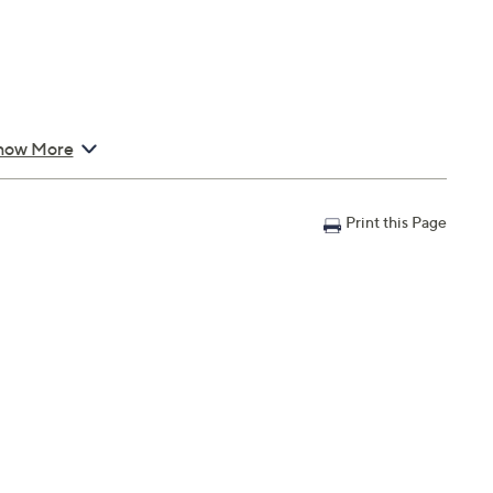
how More
Print this Page