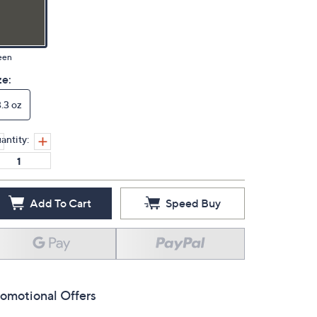
een
ze:
3.3 oz
antity:
Add To Cart
Speed Buy
omotional Offers