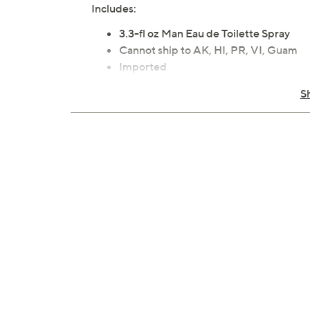
Includes:
3.3-fl oz Man Eau de Toilette Spray
Cannot ship to AK, HI, PR, VI, Guam
Imported
S