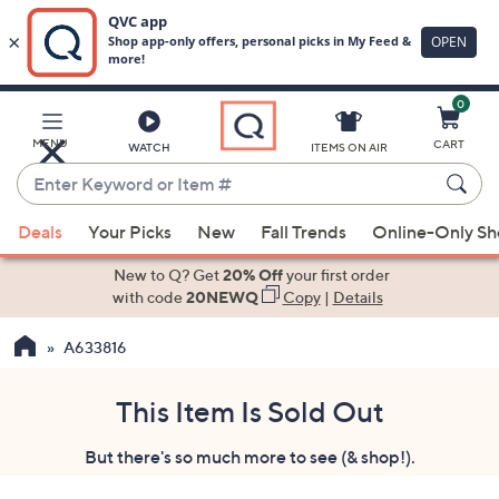
0
Skip
to
Main
MENU
CART
WATCH
ITEMS ON AIR
Content
Enter
Keyword
When
or
Deals
Your Picks
New
Fall Trends
Online-Only S
suggestions
Item
are
New to Q? Get
20% Off
your first order
#
available,
with code
20NEWQ
Copy
|
Details
use
A633816
the
up
and
This Item Is Sold Out
down
But there's so much more to see (& shop!).
arrow
keys