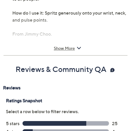
How do I use it: Spritz generously onto your wrist, neck,
and pulse points.
From Jimmy Choo.
Includes:
Show More
2-fl oz Jimmy Choo eau de parfum spray
Cannot ship to AK, HI, PR, VI, Guam
Reviews & Community QA
Imported