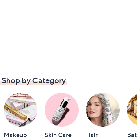
Shop by Category
Makeup
Skin Care
Hair-
Bat