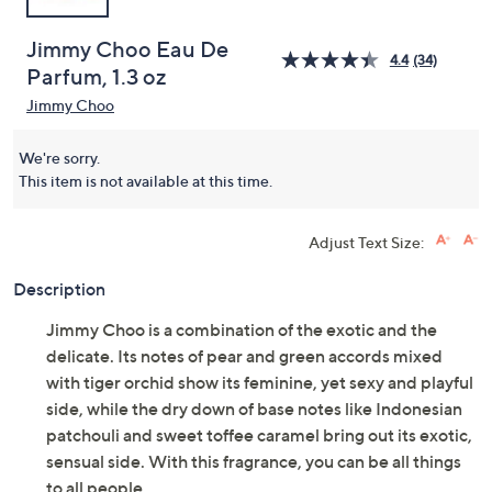
Jimmy Choo Eau De
4.4
(34)
Parfum, 1.3 oz
Jimmy Choo
We're sorry.
This item is not available at this time.
Adjust Text Size:
Description
Jimmy Choo is a combination of the exotic and the
delicate. Its notes of pear and green accords mixed
with tiger orchid show its feminine, yet sexy and playful
side, while the dry down of base notes like Indonesian
patchouli and sweet toffee caramel bring out its exotic,
sensual side. With this fragrance, you can be all things
to all people.