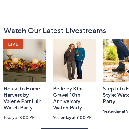
Footer
Watch Our Latest Livestreams
Navigation
and
Information
House to Home
Belle by Kim
Step Into F
Harvest by
Gravel 10th
Style: Wat
Valerie Parr Hill:
Anniversary:
Party
Watch Party
Watch Party
Yesterday at 
Today at 3:00 PM
Yesterday at 9:00 PM