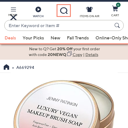
0
Skip
to
Main
MENU
CART
WATCH
ITEMS ON AIR
Content
Enter
Keyword
When
or
Deals
Your Picks
New
Fall Trends
Online-Only S
suggestions
Item
are
New to Q? Get
20% Off
your first order
#
available,
with code
20NEWQ
Copy
|
Details
use
A669294
the
up
and
down
arrow
keys
or
swipe
left