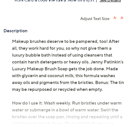
Adjust Text Size:
Description
Makeup brushes deserve to be pampered, too! After
all, they work hard for you, so why not give them a
luxury bubble bath instead of using cleansers that
contain harsh detergents or heavy oils. Jenny Patinkin's
Luxury Makeup Brush Soap gets the job done. Made
with glycerin and coconut milk, this formula washes
away oils and pigments from the bristles. Bonus: The tin
may be repurposed or recycled when empty.
How do I use it: Wash weekly. Run bristles under warm
water or submerge in a bowl of warm water. Swirl the
bristles over the soap pan, rinsing and repeating until a
light foam begins to form. Once slightly foamy, use