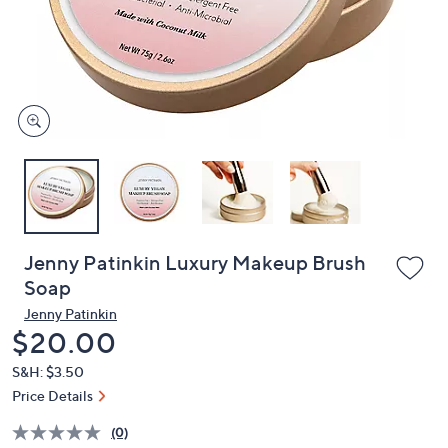
and
right
on
touch
devices
to
review.
Jenny Patinkin Luxury Makeup Brush
Soap
Jenny Patinkin
Deleted
$20.00
S&H: $3.50
Price Details
(0)