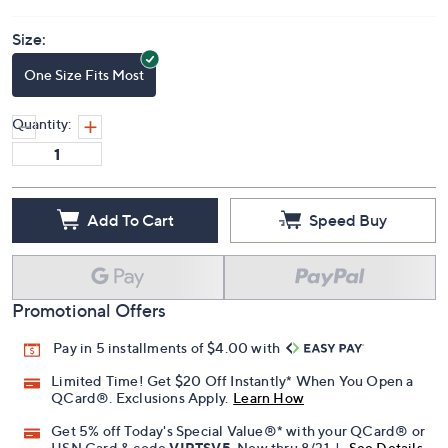
Size:
One Size Fits Most
Quantity:
Add To Cart
Speed Buy
Promotional Offers
Pay in 5 installments of $4.00 with
Limited Time! Get $20 Off Instantly* When You Open a
QCard®. Exclusions Apply.
Learn How
Get 5% off Today's Special Value®* with your QCard® or
HSN Card & code
VIPTSV5
. Now thru 8/31. |
See Details