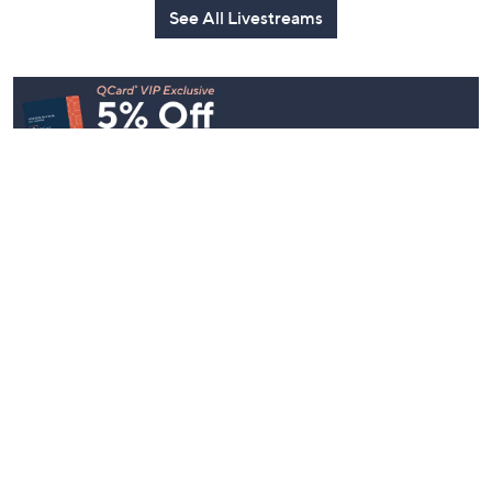
See All Livestreams