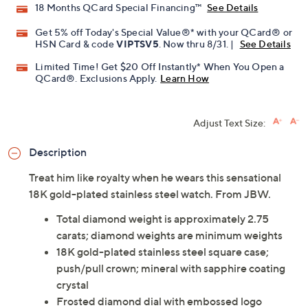
18 Months QCard Special Financing™
See Details
Get 5% off Today's Special Value®* with your QCard® or
HSN Card & code
VIPTSV5
. Now thru 8/31. |
See Details
Limited Time! Get $20 Off Instantly* When You Open a
QCard®. Exclusions Apply.
Learn How
Adjust Text Size:
Description
Treat him like royalty when he wears this sensational
18K gold-plated stainless steel watch. From JBW.
Total diamond weight is approximately 2.75
carats; diamond weights are minimum weights
18K gold-plated stainless steel square case;
push/pull crown; mineral with sapphire coating
crystal
Frosted diamond dial with embossed logo