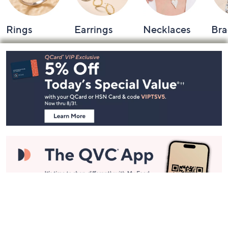
Rings
Earrings
Necklaces
Bra
Footer
Navigation
and
Information