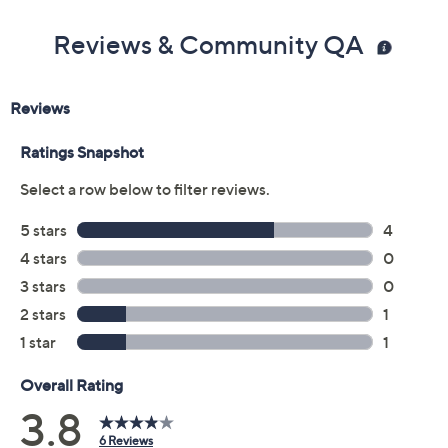
Reviews & Community QA