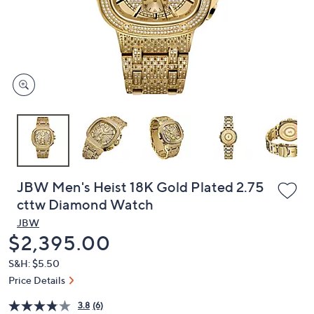
and
right
on
touch
devices
to
review.
JBW Men's Heist 18K Gold Plated 2.75
cttw Diamond Watch
JBW
Deleted
$2,395.00
S&H: $5.50
Price Details
3.8
(6)