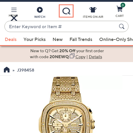
0
Skip
to
Main
MENU
CART
WATCH
ITEMS ON AIR
Content
Enter
Keyword
When
or
Deals
Your Picks
New
Fall Trends
Online-Only S
suggestions
Item
are
New to Q? Get
20% Off
your first order
#
available,
with code
20NEWQ
Copy
|
Details
use
J398458
the
up
and
down
arrow
keys
or
swipe
left