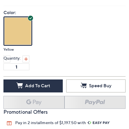
Color:
Yellow
Quantity:
Add To Cart
Speed Buy
Promotional Offers
Pay in 2 installments of $1,197.50 with