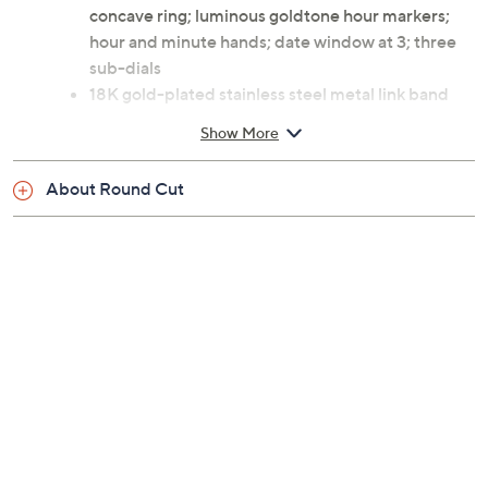
concave ring; luminous goldtone hour markers;
hour and minute hands; date window at 3; three
sub-dials
18K gold-plated stainless steel metal link band
with safety push-button clasp
Show More
Water-resistant up to 165'
Swiss movement
About Round Cut
Limited edition; individually numbered engraved
on the case side
Approximate measurements: Band 8-1/2"L x
1"W; Case 47.5mm
4-year Limited Manufacturer's Warranty
Imported