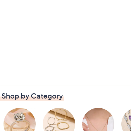
Shop by Category