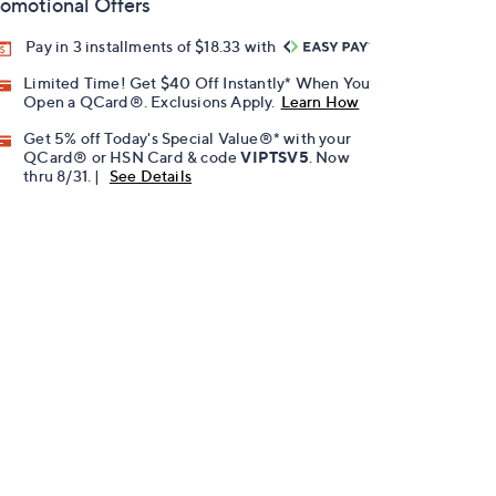
omotional Offers
Pay in 3 installments of $18.33 with
Limited Time! Get $40 Off Instantly* When You
Open a QCard®. Exclusions Apply.
Learn How
Get 5% off Today's Special Value®* with your
QCard® or HSN Card & code
VIPTSV5
. Now
thru 8/31. |
See Details