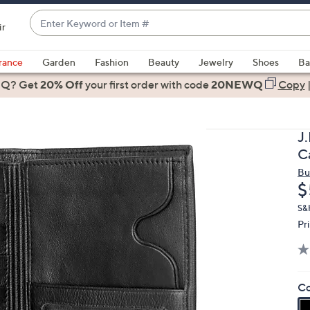
Enter
ir
Keyword
When
or
suggestions
rance
Garden
Fashion
Beauty
Jewelry
Shoes
Ba
Item
are
 Q? Get
#
20% Off
your first order
with code
20NEWQ
Copy
available,
use
the
J
up
C
and
Bu
down
D
$
arrow
keys
S&
Pr
or
swipe
left
and
Co
right
on