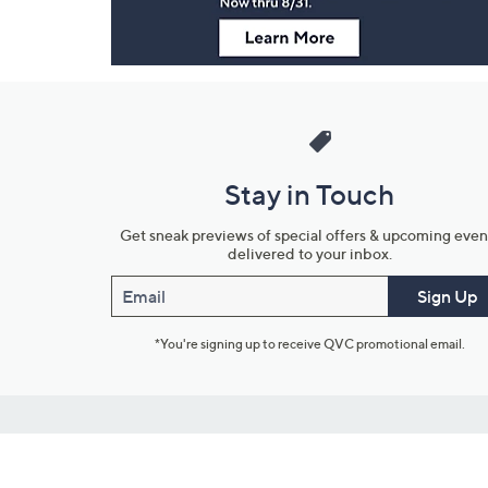
Stay in Touch
Get sneak previews of special offers & upcoming even
delivered to your inbox.
Email
Sign Up
*You're signing up to receive QVC promotional email.
Customer Service
Connect with U
888-345-5788
Community Foru