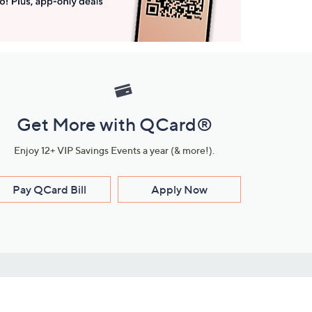
Get More with QCard®
Enjoy 12+ VIP Savings Events a year (& more!).
Pay QCard Bill
Apply Now
Stay Connected
ces