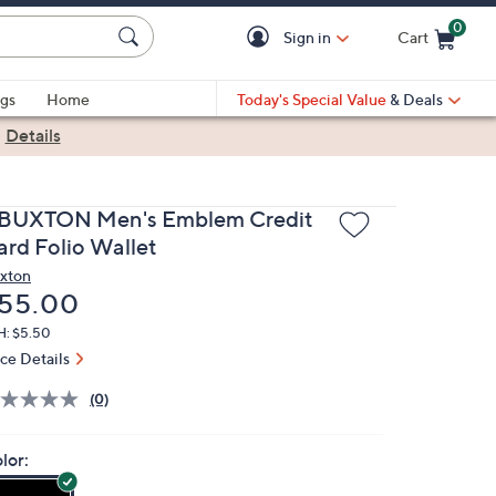
0
Sign in
Cart
Cart is Empty
gs
Home
Today's Special Value
& Deals
|
Details
.BUXTON Men's Emblem Credit
ard Folio Wallet
xton
eleted
55.00
H: $5.50
ice Details
(0)
lor: