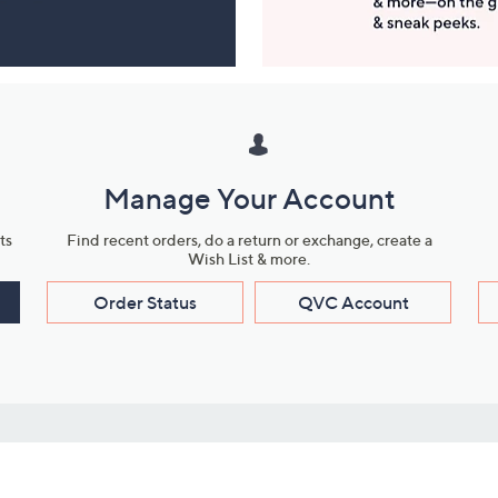
Manage Your Account
ts
Find recent orders, do a return or exchange, create a
Wish List & more.
Order Status
QVC Account
s
Learn About Us
Work with Us
ms
About QVC
Vendor Resour