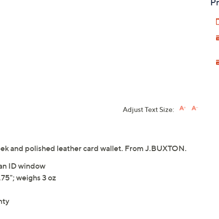
Pr
Adjust Text Size:
 sleek and polished leather card wallet. From J.BUXTON.
d an ID window
75"; weighs 3 oz
nty