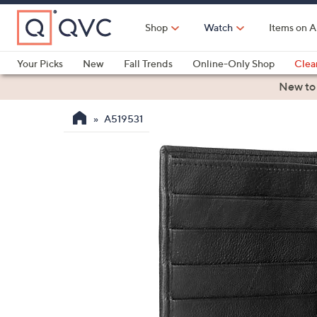
Skip
to
Shop
Watch
Items on A
Main
Content
Your Picks
New
Fall Trends
Online-Only Shop
Clea
Electronics
Kitchen
Food & Wine
Health & Fitness
New to
A519531