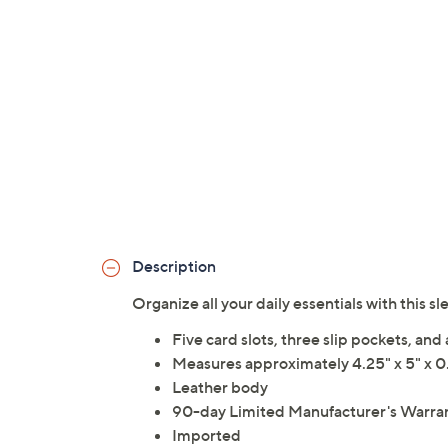
Description
Organize all your daily essentials with this
Five card slots, three slip pockets, an
Measures approximately 4.25" x 5" x 0.
Leather body
90-day Limited Manufacturer's Warra
Imported