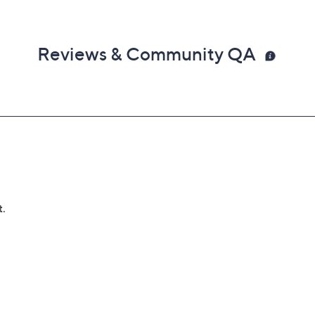
Reviews & Community QA