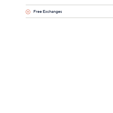
Free Exchanges