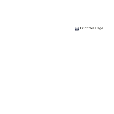
Print this Page