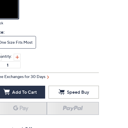
ck
ze:
One Size Fits Most
antity:
ee Exchanges for 30 Days
Add To Cart
Speed Buy