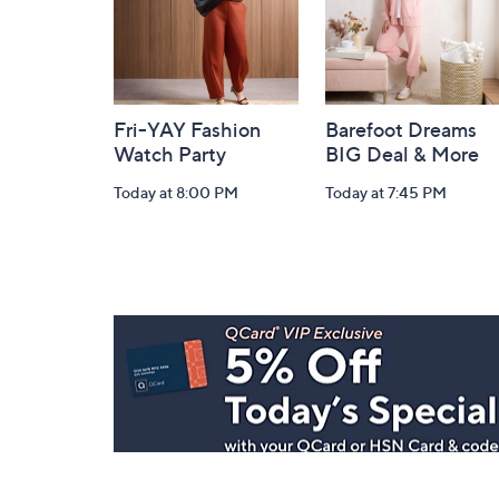
Fri-YAY Fashion
Barefoot Dreams
Watch Party
BIG Deal & More
Today at 8:00 PM
Today at 7:45 PM