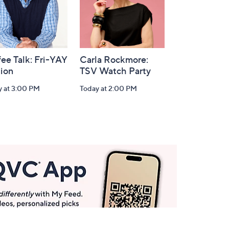
ee Talk: Fri-YAY
Carla Rockmore:
tion
TSV Watch Party
y at 3:00 PM
Today at 2:00 PM