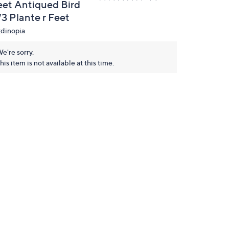
eet Antiqued Bird
/3 Plante r Feet
rdinopia
e're sorry.
his item is not available at this time.