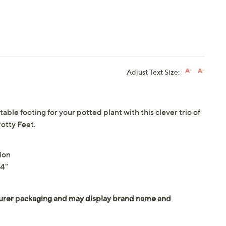
Adjust Text Size:
able footing for your potted plant with this clever trio of
Potty Feet.
ion
24"