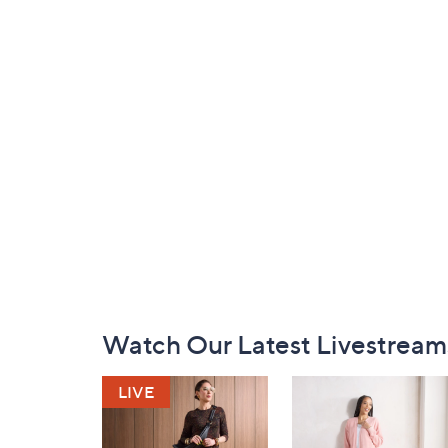
Footer
Watch Our Latest Livestream
Navigation
and
Information