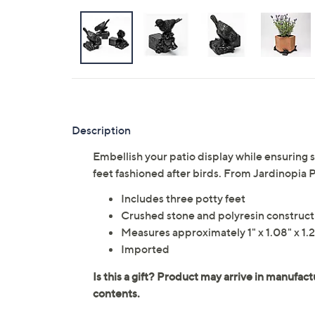
Description
Embellish your patio display while ensuring st
feet fashioned after birds. From Jardinopia 
Includes three potty feet
Crushed stone and polyresin construct
Measures approximately 1" x 1.08" x 1.
Imported