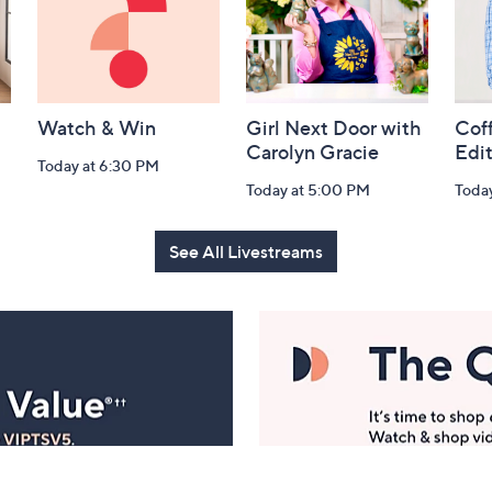
Watch & Win
Girl Next Door with
Coff
Carolyn Gracie
Edi
Today at 6:30 PM
Today at 5:00 PM
Toda
See All Livestreams