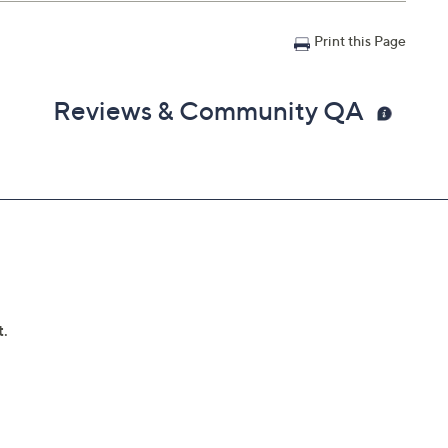
Print this Page
Reviews & Community QA