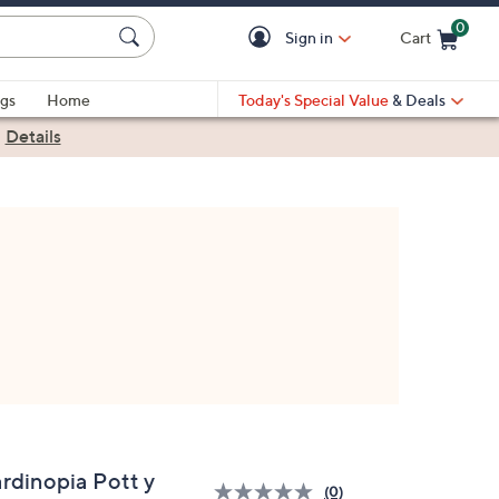
0
Sign in
Cart
Cart is Empty
gs
Home
Today's Special Value
& Deals
|
Details
ardinopia Pott y
(0)