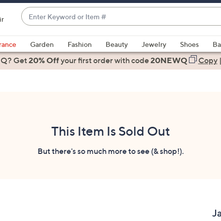
Enter
ir
Keyword
When
or
suggestions
rance
Garden
Fashion
Beauty
Jewelry
Shoes
Ba
Item
are
 Q? Get
#
20% Off
your first order
with code
20NEWQ
Copy
available,
use
the
up
and
down
This Item Is Sold Out
arrow
keys
But there's so much more to see (& shop!).
or
swipe
left
and
right
J
on