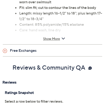
worn over swimsuit
Fit: slim fit; cut to contour the lines of the body
Length: missy length 16-1/2" to 18"; plus length 17-
1/2" to 18-3/4"
Content: 85% polyamide/15% elastane
Care: hand wash, line dry
This is a Jantzen fit, not a QVC® fit
Show More
Imported
To see the specific garment measurements for this
Free Exchanges
item,
click here.
Reviews & Community QA