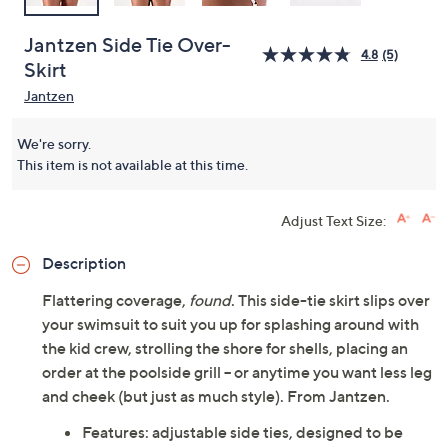
Jantzen Side Tie Over-
4.8
(5)
Skirt
Jantzen
We're sorry.
This item is not available at this time.
Adjust Text Size:
Description
Flattering coverage,
found
. This side-tie skirt slips over
your swimsuit to suit you up for splashing around with
the kid crew, strolling the shore for shells, placing an
order at the poolside grill -- or anytime you want less leg
and cheek (but just as much style). From Jantzen.
Features: adjustable side ties, designed to be