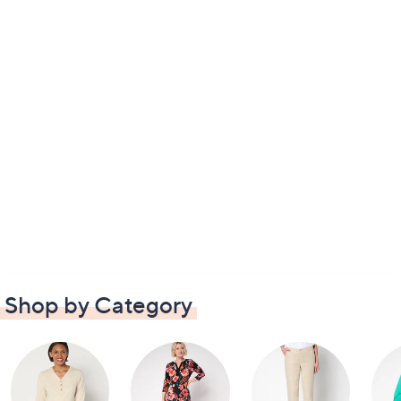
Shop by Category