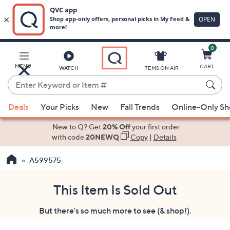
0
Skip
to
Main
MENU
CART
WATCH
ITEMS ON AIR
Content
Enter
Keyword
When
or
Deals
Your Picks
New
Fall Trends
Online-Only S
suggestions
Item
are
New to Q? Get
20% Off
your first order
#
available,
with code
20NEWQ
Copy
|
Details
use
A599575
the
up
and
This Item Is Sold Out
down
But there's so much more to see (& shop!).
arrow
keys