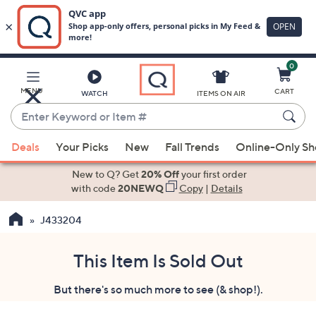
0
Skip
to
Main
MENU
CART
WATCH
ITEMS ON AIR
Content
Enter
Keyword
When
or
Deals
Your Picks
New
Fall Trends
Online-Only S
suggestions
Item
are
New to Q? Get
20% Off
your first order
#
available,
with code
20NEWQ
Copy
|
Details
use
J433204
the
up
and
This Item Is Sold Out
down
But there's so much more to see (& shop!).
arrow
keys