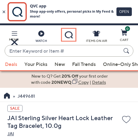
0
Skip
to
Main
MENU
CART
WATCH
ITEMS ON AIR
Content
Enter
Keyword
When
or
Deals
Your Picks
New
Fall Trends
Online-Only S
suggestions
Item
are
New to Q? Get
20% Off
your first order
#
available,
with code
20NEWQ
Copy
|
Details
use
J449681
the
up
SALE
and
JAI Sterling Silver Heart Lock Leather
down
Tag Bracelet, 10.0g
arrow
JAI
keys