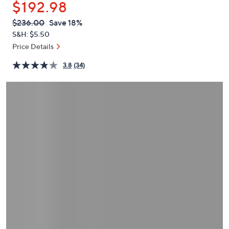
$192.98
or
swipe
QVC
Deleted
$236.00
Save 18%
PRICE:
left
S&H: $5.50
and
Price Details
right
3.8
(34)
on
touch
devices
to
review.