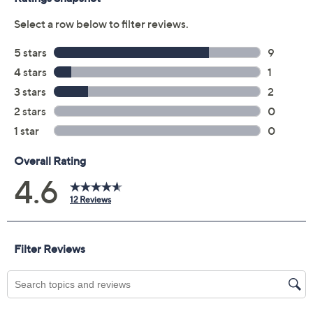
Previously recorded videos may contain expired pricing, exclusivity
claims, or promotional offers.