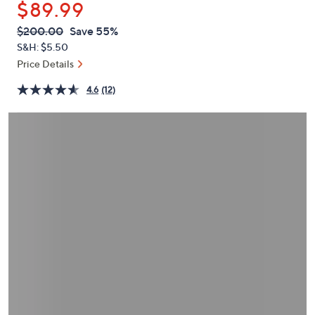
$89.99
or
swipe
QVC
Deleted
$200.00
Save 55%
PRICE:
left
S&H: $5.50
and
Price Details
right
4.6
(12)
on
touch
devices
to
review.