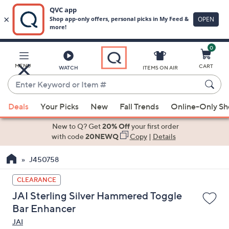
0
Skip
to
Main
MENU
CART
WATCH
ITEMS ON AIR
Content
Enter
Keyword
When
or
Deals
Your Picks
New
Fall Trends
Online-Only S
suggestions
Item
are
New to Q? Get
20% Off
your first order
#
available,
with code
20NEWQ
Copy
|
Details
use
J450758
the
up
CLEARANCE
and
JAI Sterling Silver Hammered Toggle
down
Bar Enhancer
arrow
JAI
keys