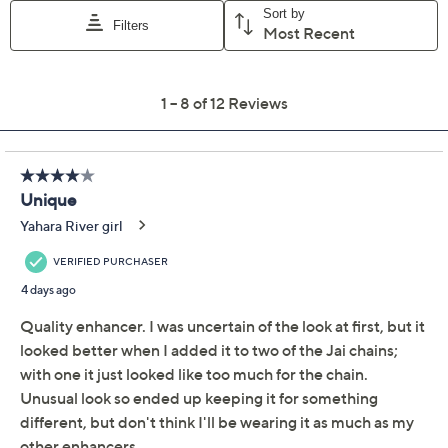
Quantity:
Add To Cart
Speed Buy
Promotional Offers
Pay in 2 installments of $45.00 with
Get 5% off Today's Special Value®* with your QCard® or
HSN Card & code
VIPTSV5
. Now thru 8/31. |
See Details
Limited Time! Get $20 Off Instantly* When You Open a
QCard®. Exclusions Apply.
Learn How