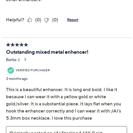
Protect Your Purchase with Allstate
Allstate 2-Year Contract: Jewelry
ADD
$12.00
$75-$100
Allstate 3-Year Contract: Jewelry
ADD
$14.00
$75-$100
Adjust Text Size:
Description
Artful texture and sparkle come together in this
enhancer, ready to dress up everyday chains or be the
statement centerpiece on a night out. The hammered
links, woven patterns, and shimmer bead showcase
beautiful craftsmanship, while the polished and
oxidized sterling silver adds dimension. From JAI.
Sterling silver