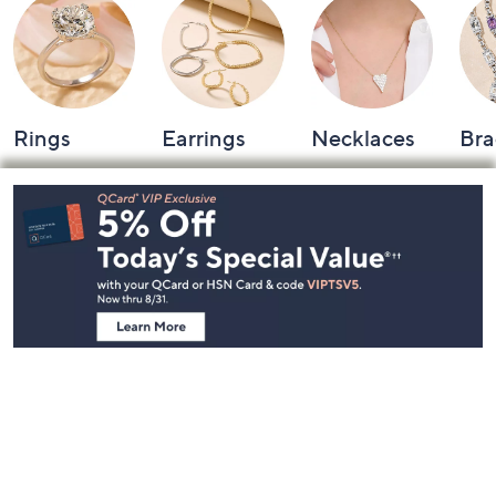
Rings
Earrings
Necklaces
Bra
Footer
Navigation
and
Information