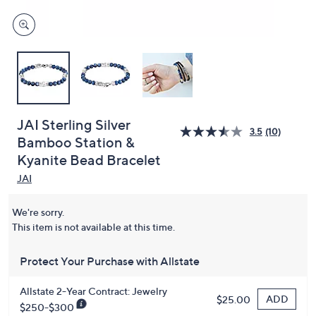
JAI Sterling Silver
3.5
(10)
Bamboo Station &
Kyanite Bead Bracelet
JAI
We're sorry.
This item is not available at this time.
Protect Your Purchase with Allstate
Allstate 2-Year Contract: Jewelry
ADD
$25.00
$250-$300