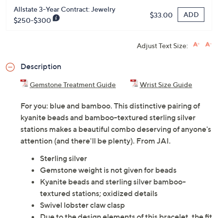
Allstate 3-Year Contract: Jewelry
ADD
$33.00
$250-$300
Adjust Text Size:
Description
Gemstone Treatment Guide
Wrist Size Guide
For you: blue and bamboo. This distinctive pairing of
kyanite beads and bamboo-textured sterling silver
stations makes a beautiful combo deserving of anyone's
attention (and there'll be plenty). From JAI.
Sterling silver
Gemstone weight is not given for beads
Kyanite beads and sterling silver bamboo-
textured stations; oxidized details
Swivel lobster claw clasp
Due to the design elements of this bracelet, the fit