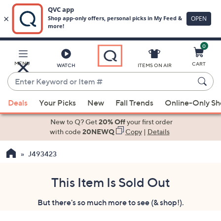
0
Skip
to
Main
MENU
CART
WATCH
ITEMS ON AIR
Content
Enter
Keyword
When
or
Deals
Your Picks
New
Fall Trends
Online-Only S
suggestions
Item
are
New to Q? Get
20% Off
your first order
#
available,
with code
20NEWQ
Copy
|
Details
use
J493423
the
up
and
This Item Is Sold Out
down
But there's so much more to see (& shop!).
arrow
keys