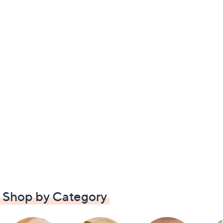
Shop by Category