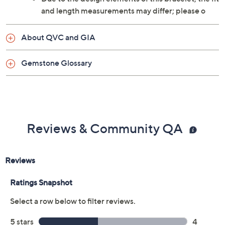
and length measurements may differ; please o
About QVC and GIA
Gemstone Glossary
Reviews & Community QA