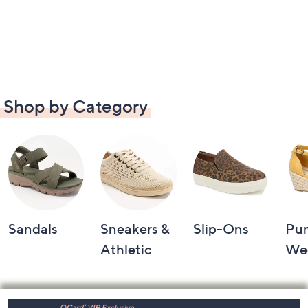
Shop by Category
Sandals
Sneakers &
Slip-Ons
Pu
Athletic
We
Footer