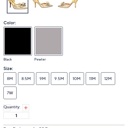
Color:
Black
Pewter
Size:
8M
8.5M
9M
9.5M
10M
11M
12M
7W
Quantity: