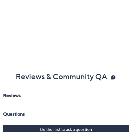
Reviews & Community QA