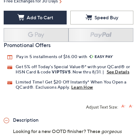
Free Exchanges for 30 Days
Add To Cart
Speed Buy
Promotional Offers
Pay in 5 installments of $16.00 with
Get 5% off Today's Special Value®* with your QCard® or
HSN Card & code
VIPTSV5
. Now thru 8/31. |
See Details
Limited Time! Get $20 Off Instantly* When You Open a
QCard®. Exclusions Apply.
Learn How
Adjust Text Size:
Description
Looking for a new OOTD finisher? These
gorgeous