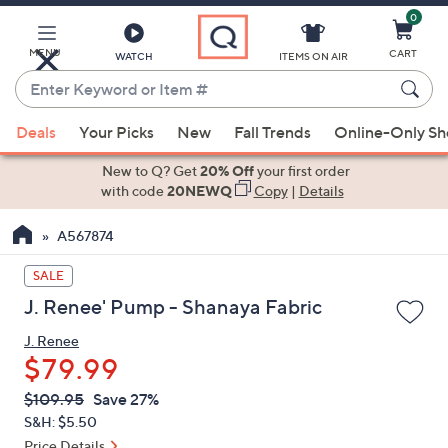
0
Skip
to
Main
MENU
CART
WATCH
ITEMS ON AIR
Content
Enter
Keyword
When
or
Deals
Your Picks
New
Fall Trends
Online-Only S
suggestions
Item
are
New to Q? Get
20% Off
your first order
#
available,
with code
20NEWQ
Copy
|
Details
use
A567874
the
up
SALE
and
J. Renee' Pump - Shanaya Fabric
down
arrow
J. Renee
keys
$79.99
or
QVC
Deleted
$109.95
Save 27%
swipe
PRICE:
S&H: $5.50
left
Price Details