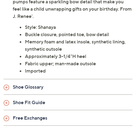
pumps feature a sparkling bow detail that make you
feel like a child unwrapping gifts on your birthday. From
J. Renee'.
Style: Shanaya
Buckle closure, pointed toe, bow detail
Memory foam and latex insole, synthetic lining,
synthetic outsole
Approximately 3-1/4"H heel
Fabric upper; man-made outsole
Imported
Shoe Glossary
Shoe Fit Guide
Free Exchanges