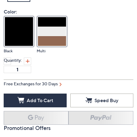
Color:
Black
Multi
Quantity:
Free Exchanges for 30 Days
Add To Cart
Speed Buy
Promotional Offers