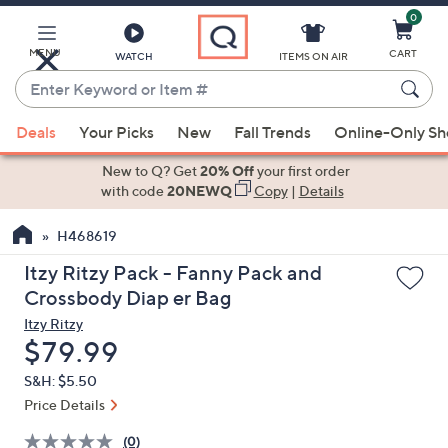
0
Skip
to
Main
MENU
CART
WATCH
ITEMS ON AIR
Content
Enter
Keyword
When
or
Deals
Your Picks
New
Fall Trends
Online-Only S
suggestions
Item
are
New to Q? Get
20% Off
your first order
#
available,
with code
20NEWQ
Copy
|
Details
use
H468619
the
up
Itzy Ritzy Pack - Fanny Pack and
and
Crossbody Diap er Bag
down
Itzy Ritzy
arrow
Deleted
$79.99
keys
S&H: $5.50
or
Price Details
swipe
left
(0)