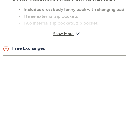
Includes crossbody fanny pack with changing pad
Three external zip pockets
Two internal slip pockets, zip pocket
Measurements: 15"W x 8"H x 2.5"D; strap length
Show More
24"; strap drop 5"
Content: Body and lining 100% polyester
Free Exchanges
Spot clean only
Imported