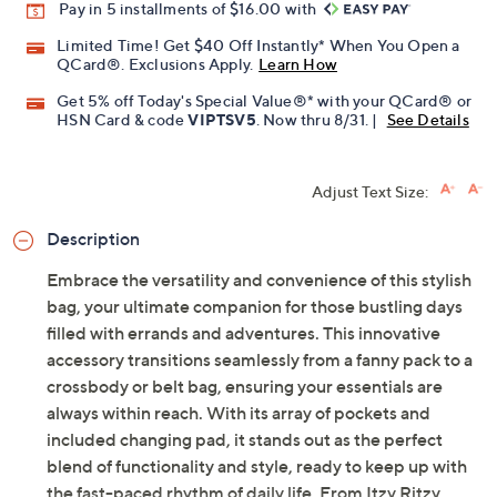
Pay in 5 installments of $16.00 with
Limited Time! Get $40 Off Instantly* When You Open a
QCard®. Exclusions Apply.
Learn How
Get 5% off Today's Special Value®* with your QCard® or
HSN Card & code
VIPTSV5
. Now thru 8/31. |
See Details
Adjust Text Size:
Description
Embrace the versatility and convenience of this stylish
bag, your ultimate companion for those bustling days
filled with errands and adventures. This innovative
accessory transitions seamlessly from a fanny pack to a
crossbody or belt bag, ensuring your essentials are
always within reach. With its array of pockets and
included changing pad, it stands out as the perfect
blend of functionality and style, ready to keep up with
the fast-paced rhythm of daily life. From Itzy Ritzy.