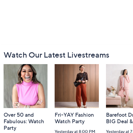
Footer
Watch Our Latest Livestreams
Navigation
and
Information
Over 50 and
Fri-YAY Fashion
Barefoot D
Fabulous: Watch
Watch Party
BIG Deal 
Party
Yesterday at 8:00 PM
Yesterday at 