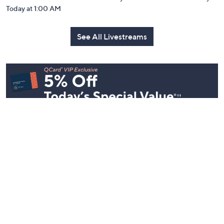
Today at 1:00 AM
See All Livestreams