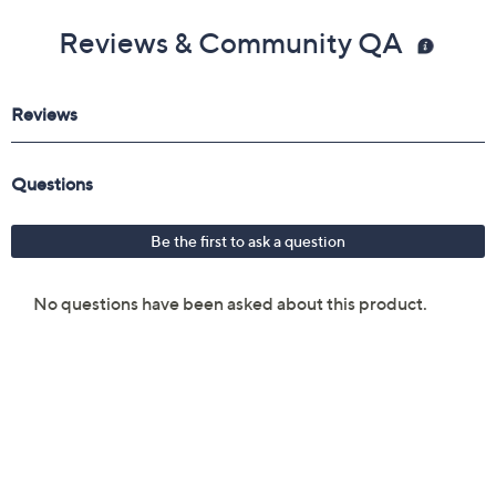
Reviews & Community QA