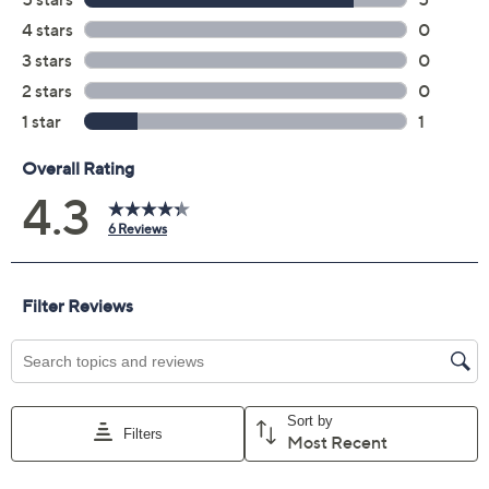
Front manual button
On/off power switch on back
Easy to clean
Stainless steel construction
Requires AC adapter or 4 D batteries, not
included
Measures 32" x 13" x 13"
UL listed; 1-year Limited Manufacturer's
Warranty
Made in China