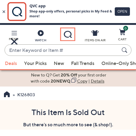
0
Skip
to
Main
MENU
CART
WATCH
ITEMS ON AIR
Content
Enter
Keyword
When
or
Deals
Your Picks
New
Fall Trends
Online-Only S
suggestions
Item
are
New to Q? Get
20% Off
your first order
#
available,
with code
20NEWQ
Copy
|
Details
use
K126803
the
up
and
This Item Is Sold Out
down
But there's so much more to see (& shop!).
arrow
keys