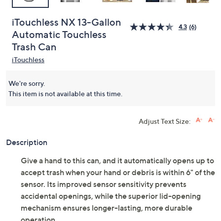
iTouchless NX 13-Gallon
4.3
(6)
Automatic Touchless
Trash Can
iTouchless
We're sorry.
This item is not available at this time.
Adjust Text Size:
Description
Give a hand to this can, and it automatically opens up to
accept trash when your hand or debris is within 6" of the
sensor. Its improved sensor sensitivity prevents
accidental openings, while the superior lid-opening
mechanism ensures longer-lasting, more durable
operation.