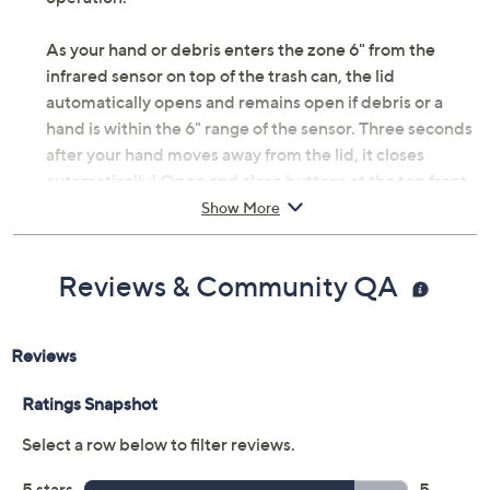
As your hand or debris enters the zone 6" from the
infrared sensor on top of the trash can, the lid
automatically opens and remains open if debris or a
hand is within the 6" range of the sensor. Three seconds
after your hand moves away from the lid, it closes
automatically! Open and close buttons at the top front
of the lid offer manual operation. From iTouchless.
Show More
Includes trash can and AC adapter
Improved proximity sensor and lid-opening
Reviews & Community QA
mechanism
Automatically opens when hand or debris is
within 6" of sensor
Closes automatically three seconds after your
hand is away from trash can
100% hands-free operation
Bag retainer ring neatly hides trash bags within
can; fits tall 13-gallon kitchen bags