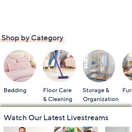
Shop by Category
Bedding
Floor Care
Storage &
Fur
& Cleaning
Organization
Footer
Watch Our Latest Livestreams
Navigation
and