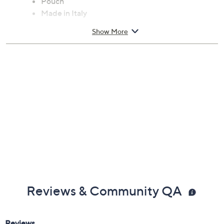
Pouch
Made in Italy
Show More
Reviews & Community QA