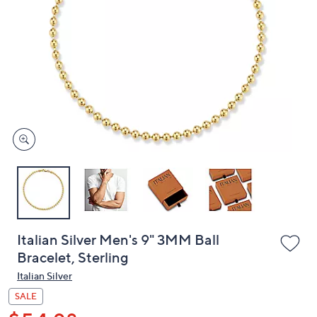
or
swipe
left
and
right
on
touch
devices
to
review.
Italian Silver Men's 9" 3MM Ball
Bracelet, Sterling
Italian Silver
SALE