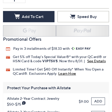
Add To Cart
Speed Buy
Promotional Offers
Pay in 3 installments of $18.33 with
Get 5% off Today's Special Value®* with your QCard® or
HSN Card & code
VIPTSV5
. Now thru 8/31. |
See Details
Limited Time! Get $40 Off Instantly* When You Open a
QCard®. Exclusions Apply.
Learn How
Protect Your Purchase with Allstate
Allstate 2-Year Contract: Jewelry
ADD
$9.00
$50-$75
Allstate 3-Year Contract: Jewelry