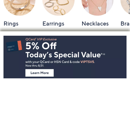
Rings
Earrings
Necklaces
Bra
Footer
Navigation
and
Information