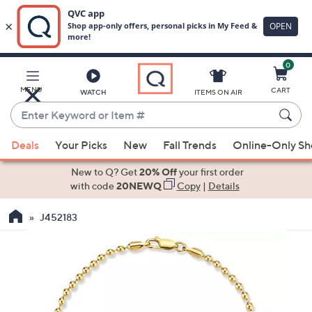
0
Skip
to
Main
MENU
CART
WATCH
ITEMS ON AIR
Content
Enter
Keyword
When
or
Deals
Your Picks
New
Fall Trends
Online-Only S
suggestions
Item
are
New to Q? Get
20% Off
your first order
#
available,
with code
20NEWQ
Copy
|
Details
use
J452183
the
up
and
down
arrow
keys