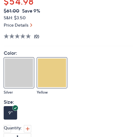
$54.98
QVC
Deleted
$61.00
Save 9%
PRICE:
S&H: $3.50
Price Details
(0)
Color:
Silver
Yellow
Size:
9"
Quantity: