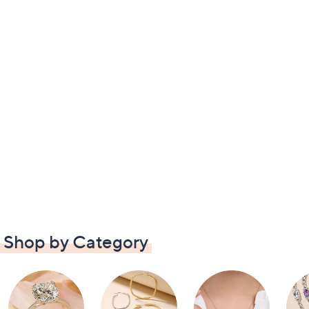
Shop by Category