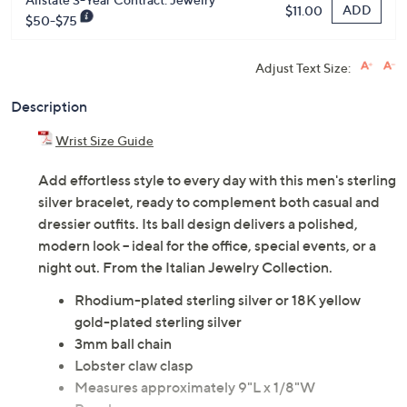
ADD
$11.00
$50-$75
Adjust Text Size:
Description
Wrist Size Guide
Add effortless style to every day with this men's sterling
silver bracelet, ready to complement both casual and
dressier outfits. Its ball design delivers a polished,
modern look -- ideal for the office, special events, or a
night out. From the Italian Jewelry Collection.
Rhodium-plated sterling silver or 18K yellow
gold-plated sterling silver
3mm ball chain
Lobster claw clasp
Measures approximately 9"L x 1/8"W