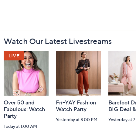
Footer
Watch Our Latest Livestreams
Navigation
and
Information
Over 50 and
Fri-YAY Fashion
Barefoot D
Fabulous: Watch
Watch Party
BIG Deal 
Party
Yesterday at 8:00 PM
Yesterday at 
Today at 1:00 AM