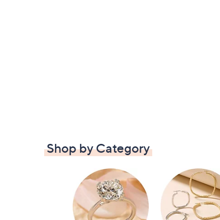
Shop by Category