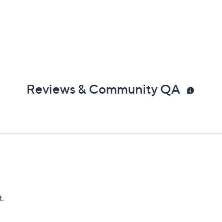
Reviews & Community QA