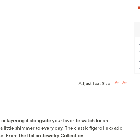
Adjust Text Size:
 or layering it alongside your favorite watch for an
a little shimmer to every day. The classic figaro links add
e. From the Italian Jewelry Collection.