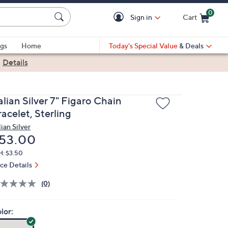
0
Sign in
Cart
Cart is Empty
gs
Home
Today's Special Value
& Deals
|
Details
alian Silver 7" Figaro Chain
acelet, Sterling
lian Silver
eleted
53.00
H: $3.50
ice Details
(0)
lor: