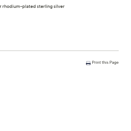
or rhodium-plated sterling silver
Print this Page