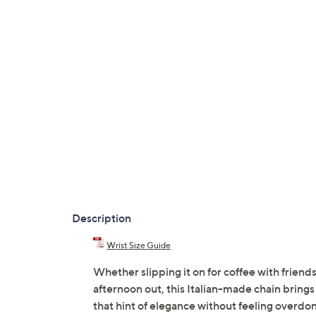
Description
Wrist Size Guide
Whether slipping it on for coffee with friends
afternoon out, this Italian-made chain brings 
that hint of elegance without feeling overdon