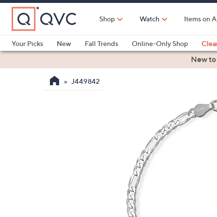
Skip
to
Shop
Watch
Items on A
Main
Content
Your Picks
New
Fall Trends
Online-Only Shop
Clea
Electronics
Kitchen
Food & Wine
Health & Fitness
New to
J449842