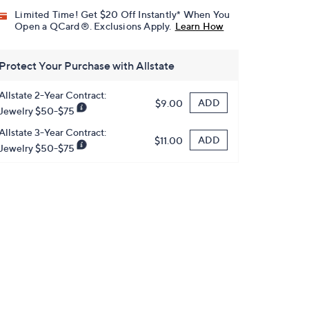
Limited Time! Get $20 Off Instantly* When You
Open a QCard®. Exclusions Apply.
Learn How
Protect Your Purchase with Allstate
Allstate 2-Year Contract:
ADD
$9.00
Jewelry $50-$75
Allstate 3-Year Contract:
ADD
$11.00
Jewelry $50-$75