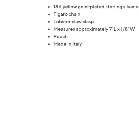
18K yellow gold-plated sterling silver 
Figaro chain
Lobster claw clasp
Measures approximately 7"L x 1/8"W
Pouch
Made in Italy