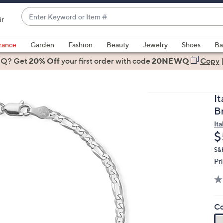
Enter
ir
Keyword
When
or
suggestions
rance
Garden
Fashion
Beauty
Jewelry
Shoes
Ba
Item
are
 Q? Get
#
20% Off
your first order
with code
20NEWQ
Copy
available,
use
the
It
up
Br
and
Ita
down
D
$
arrow
keys
S&
Pr
or
swipe
left
and
Co
right
on