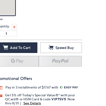
ver
antity:
Add To Cart
Speed Buy
omotional Offers
Pay in 3 installments of $17.67 with
Get 5% off Today's Special Value®* with your
QCard® or HSN Card & code
VIPTSV5
. Now
thru 8/31. |
See Details