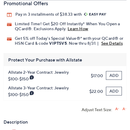
Promotional Offers
Pay in 3 installments of $38.33 with
Limited Time! Get $20 Off Instantly* When You Open a
QCard®. Exclusions Apply.
Learn How
Get 5% off Today's Special Value®* with your QCard® or
HSN Card & code
VIPTSV5
. Now thru 8/31. |
See Details
Protect Your Purchase with Allstate
Allstate 2-Year Contract: Jewelry
ADD
$17.00
$100-$150
Allstate 3-Year Contract: Jewelry
ADD
$22.00
$100-$150
Adjust Text Size:
Description