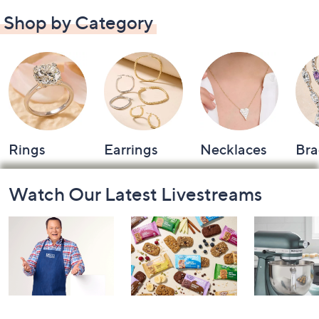
Shop by Category
Rings
Earrings
Necklaces
Bra
Footer
Watch Our Latest Livestreams
Navigation
and
Information