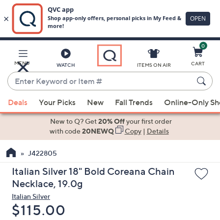
0
Skip
to
Main
MENU
CART
WATCH
ITEMS ON AIR
Content
Enter
Keyword
When
or
Deals
Your Picks
New
Fall Trends
Online-Only S
suggestions
Item
are
New to Q? Get
20% Off
your first order
#
available,
with code
20NEWQ
Copy
|
Details
use
J422805
the
up
Italian Silver 18" Bold Coreana Chain
and
Necklace, 19.0g
down
Italian Silver
arrow
Deleted
$115.00
keys