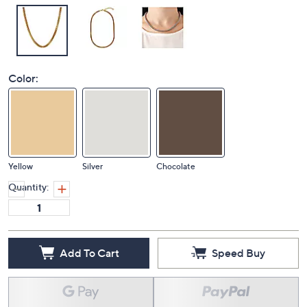
Color:
Yellow
Silver
Chocolate
Quantity:
Add To Cart
Speed Buy