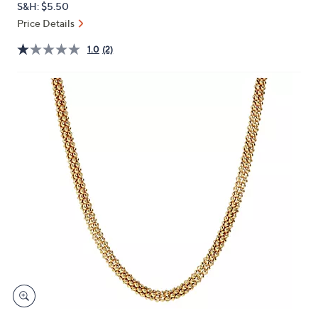
S&H: $5.50
or
Price Details
swipe
left
1.0
(2)
and
right
on
touch
devices
to
review.