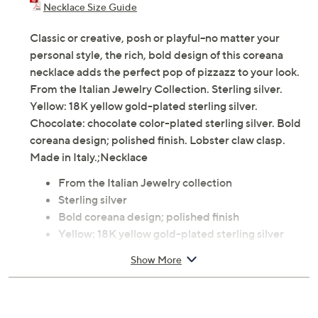
Necklace Size Guide
Classic or creative, posh or playful--no matter your
personal style, the rich, bold design of this coreana
necklace adds the perfect pop of pizzazz to your look.
From the Italian Jewelry Collection. Sterling silver.
Yellow: 18K yellow gold-plated sterling silver.
Chocolate: chocolate color-plated sterling silver. Bold
coreana design; polished finish. Lobster claw clasp.
Made in Italy.;Necklace
From the Italian Jewelry collection
Sterling silver
Bold coreana design; polished finish
Yellow: 18K yellow gold-plated sterling silver
Chocolate: chocolate color-plated sterling silver
Show More
Lobster claw clasp
Measures approximately Chain 18"L x 1/8"W, plus
a 2"L extender