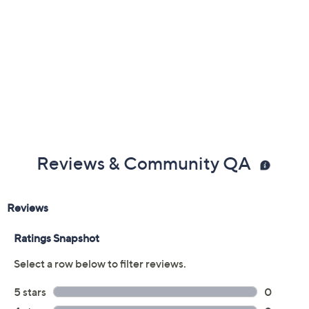
Imported
Reviews & Community QA