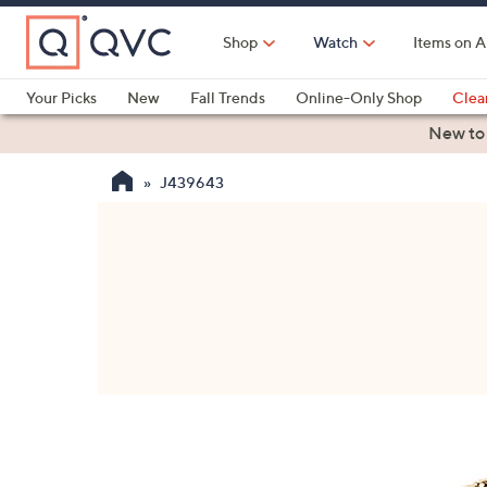
Skip
to
Shop
Watch
Items on A
Main
Content
Your Picks
New
Fall Trends
Online-Only Shop
Clea
Electronics
Kitchen
Food & Wine
Health & Fitness
New to
J439643