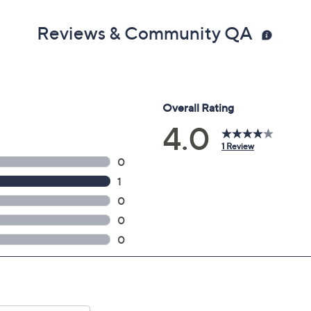
Reviews & Community QA