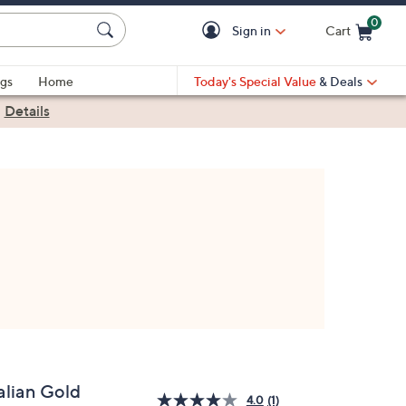
0
Sign in
Cart
Cart is Empty
gs
Home
Today's Special Value
& Deals
|
Details
alian Gold
4.0
(1)