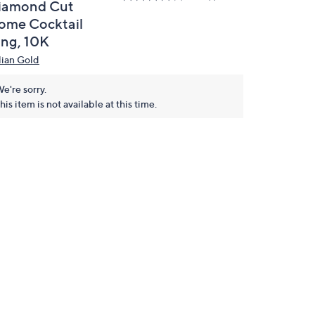
iamond Cut
ome Cocktail
ing, 10K
alian Gold
e're sorry.
his item is not available at this time.