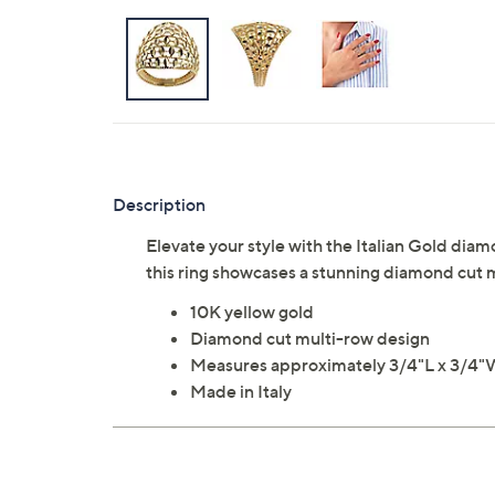
Description
Elevate your style with the Italian Gold dia
this ring showcases a stunning diamond cut m
10K yellow gold
Diamond cut multi-row design
Measures approximately 3/4"L x 3/4
Made in Italy