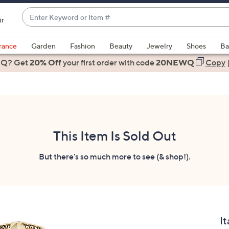
Enter
ir
Keyword
When
or
suggestions
rance
Garden
Fashion
Beauty
Jewelry
Shoes
Ba
Item
are
 Q? Get
#
20% Off
your first order
with code
20NEWQ
Copy
available,
use
the
up
and
down
This Item Is Sold Out
arrow
keys
But there's so much more to see (& shop!).
or
swipe
left
and
right
It
on