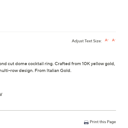
Adjust Text Size:
mond cut dome cocktail ring. Crafted from 10K yellow gold,
ulti-row design. From Italian Gold.
"W
Print this Page