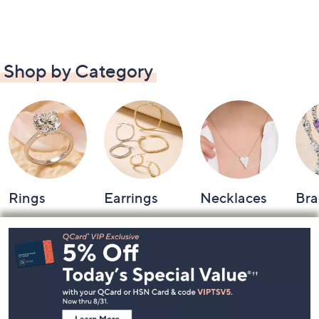
Shop by Category
Rings
Earrings
Necklaces
Bra
Footer
Navigation
and
Information