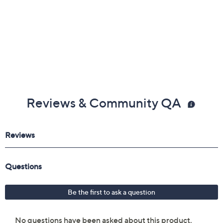
Reviews & Community QA