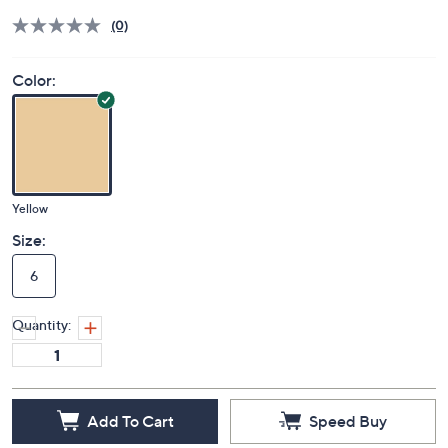
(0)
Color:
Yellow
Size:
6
Quantity:
Add To Cart
Speed Buy