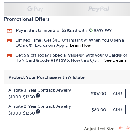
Promotional Offers
Pay in 3 installments of $382.33 with
Limited Time! Get $40 Off Instantly* When You Open a
QCard®. Exclusions Apply.
Learn How
Get 5% off Today's Special Value®* with your QCard® or
HSN Card & code
VIPTSV5
. Now thru 8/31. |
See Details
Protect Your Purchase with Allstate
Allstate 3-Year Contract: Jewelry
ADD
$107.00
$1000-$1250
Allstate 2-Year Contract: Jewelry
ADD
$80.00
$1000-$1250
Adjust Text Size: