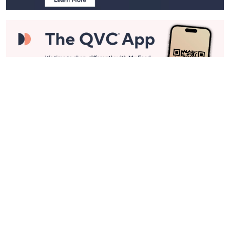
Stay in Touch
Get sneak previews of special offers & upcoming events delivered
to your inbox.
Email
Sign Up
*You're signing up to receive QVC promotional email.