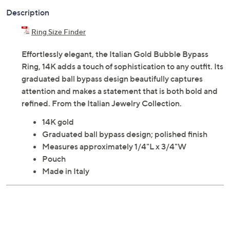
Description
Ring Size Finder
Effortlessly elegant, the Italian Gold Bubble Bypass
Ring, 14K adds a touch of sophistication to any outfit. Its
graduated ball bypass design beautifully captures
attention and makes a statement that is both bold and
refined. From the Italian Jewelry Collection.
14K gold
Graduated ball bypass design; polished finish
Measures approximately 1/4"L x 3/4"W
Pouch
Made in Italy