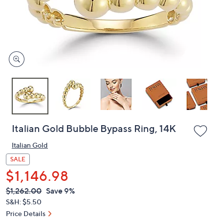
and
right
on
touch
devices
to
review.
Italian Gold Bubble Bypass Ring, 14K
Italian Gold
SALE
$1,146.98
QVC
Deleted
$1,262.00
Save 9%
PRICE:
S&H: $5.50
Price Details