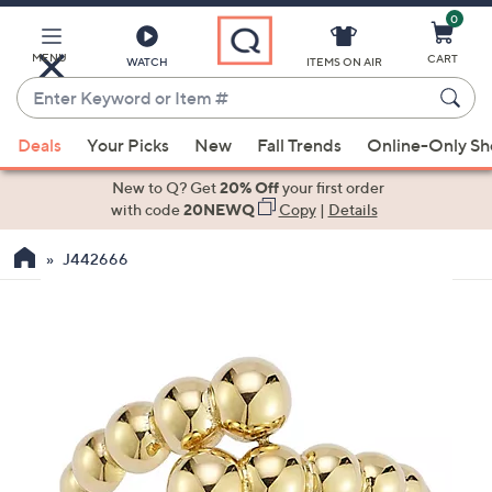
0
Skip
to
Main
MENU
CART
WATCH
ITEMS ON AIR
Content
Enter
Keyword
When
or
Deals
Your Picks
New
Fall Trends
Online-Only S
suggestions
Item
are
New to Q? Get
20% Off
your first order
#
available,
with code
20NEWQ
Copy
|
Details
use
J442666
the
up
and
down
arrow
keys
or
swipe
left