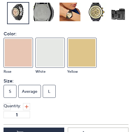
Color:
Rose
White
Yellow
Size:
S
Average
L
Quantity: