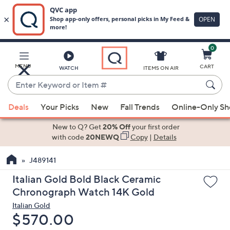
0
Skip
to
Main
MENU
CART
WATCH
ITEMS ON AIR
Content
Enter
Keyword
When
or
Deals
Your Picks
New
Fall Trends
Online-Only S
suggestions
Item
are
New to Q? Get
20% Off
your first order
#
available,
with code
20NEWQ
Copy
|
Details
use
J489141
the
up
Italian Gold Bold Black Ceramic
and
Chronograph Watch 14K Gold
down
Italian Gold
arrow
Deleted
$570.00
keys