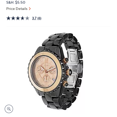
S&H: $5.50
or
Price Details
swipe
left
3.7
(6)
and
right
on
touch
devices
to
review.