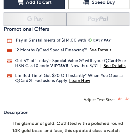
Add To Cart
Speed Buy
Promotional Offers
Pay in 5 installments of $114.00 with
12 Months QCard Special Financing™
See Details
Get 5% off Today's Special Value®* with your QCard® or
HSN Card & code
VIPTSV5
. Now thru 8/31. |
See Details
Limited Time! Get $20 Off Instantly* When You Open a
QCard®. Exclusions Apply.
Learn How
Adjust Text Size:
Description
The glamour of gold. Outfitted with a polished round
14K gold bezel and face, this updated classic watch