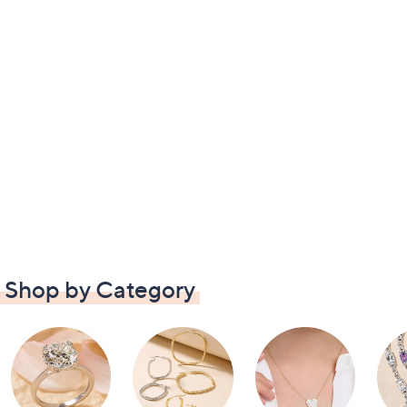
Shop by Category