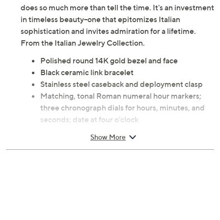
does so much more than tell the time. It's an investment
in timeless beauty--one that epitomizes Italian
sophistication and invites admiration for a lifetime.
From the Italian Jewelry Collection.
Polished round 14K gold bezel and face
Black ceramic link bracelet
Stainless steel caseback and deployment clasp
Matching, tonal Roman numeral hour markers;
three chronograph dials for hours, minutes, and
seconds; date at four o'clock
Water-resistant up to 3 ATM
Show More
Swiss parts movement
Traditional fit
Small: fits wrists approximately 6" to 6-3/8"
Average: fits wrists approximately 6-1/2" to 6-
7/8"
Large: fits wrists approximately 7" to 7-1/4"
Approximate measurements: Case 1-5/8"L x 1-