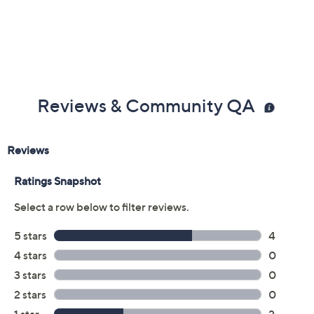
5/8"W; Bracelet 5/8"W
Box, instructions
5-year Limited Manufacturer's Warranty
Made in Italy
Reviews & Community QA