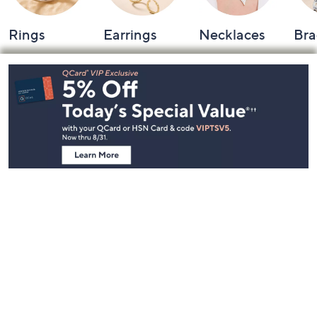
Rings
Earrings
Necklaces
Bra
Footer
Navigation
and
Information