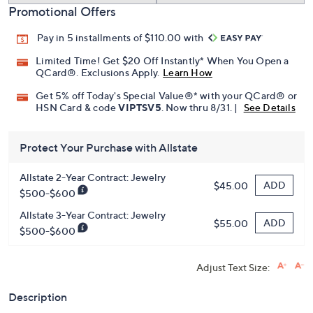
Promotional Offers
Pay in 5 installments of $110.00 with
Limited Time! Get $20 Off Instantly* When You Open a
QCard®. Exclusions Apply.
Learn How
Get 5% off Today's Special Value®* with your QCard® or
HSN Card & code
VIPTSV5
. Now thru 8/31. |
See Details
Protect Your Purchase with Allstate
Allstate 2-Year Contract: Jewelry
ADD
$45.00
$500-$600
Allstate 3-Year Contract: Jewelry
ADD
$55.00
$500-$600
Adjust Text Size:
Description