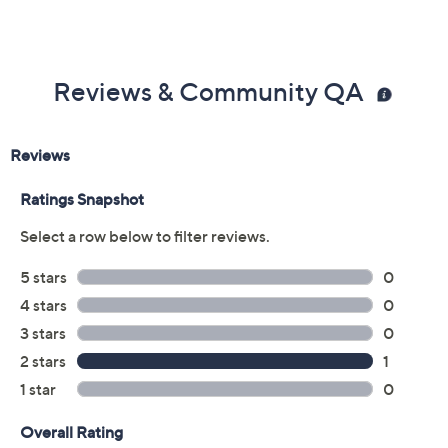
Reviews & Community QA