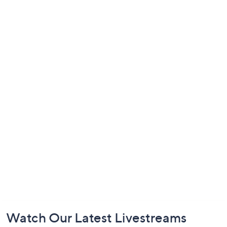
Footer
Watch Our Latest Livestreams
Navigation