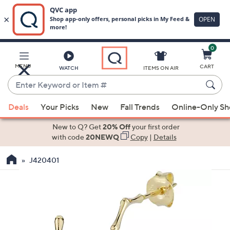
0
Skip
to
Main
MENU
CART
WATCH
ITEMS ON AIR
Content
Enter
Keyword
When
or
Deals
Your Picks
New
Fall Trends
Online-Only S
suggestions
Item
are
New to Q? Get
20% Off
your first order
#
available,
with code
20NEWQ
Copy
|
Details
use
J420401
the
up
and
down
arrow
keys