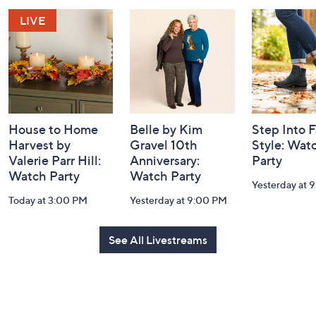
and
Information
House to Home
Belle by Kim
Step Into F
Harvest by
Gravel 10th
Style: Wat
Valerie Parr Hill:
Anniversary:
Party
Watch Party
Watch Party
Yesterday at 
Today at 3:00 PM
Yesterday at 9:00 PM
See All Livestreams