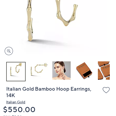
or
swipe
left
and
right
on
touch
devices
to
review.
Italian Gold Bamboo Hoop Earrings,
14K
Italian Gold
Deleted
$550.00