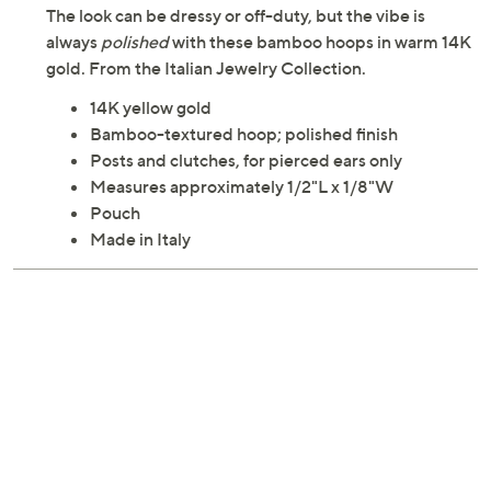
The look can be dressy or off-duty, but the vibe is
always
polished
with these bamboo hoops in warm 14K
gold. From the Italian Jewelry Collection.
14K yellow gold
Bamboo-textured hoop; polished finish
Posts and clutches, for pierced ears only
Measures approximately 1/2"L x 1/8"W
Pouch
Made in Italy