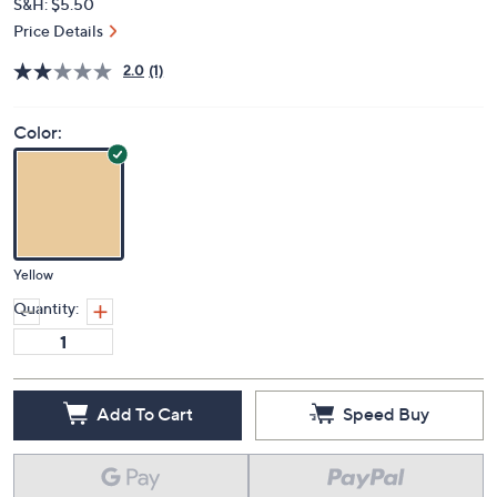
S&H: $5.50
Price Details
2.0
(1)
Color:
Yellow
Quantity:
Add To Cart
Speed Buy