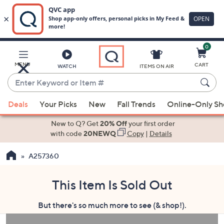
0
Skip
to
Main
MENU
CART
WATCH
ITEMS ON AIR
Content
Enter
Keyword
When
or
Deals
Your Picks
New
Fall Trends
Online-Only S
suggestions
Item
are
New to Q? Get
20% Off
your first order
#
available,
with code
20NEWQ
Copy
|
Details
use
A257360
the
up
and
This Item Is Sold Out
down
But there's so much more to see (& shop!).
arrow
keys