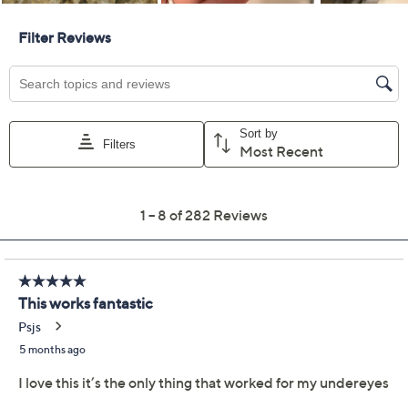
Previously recorded videos may contain expired pricing, exclusivity
claims, or promotional offers.