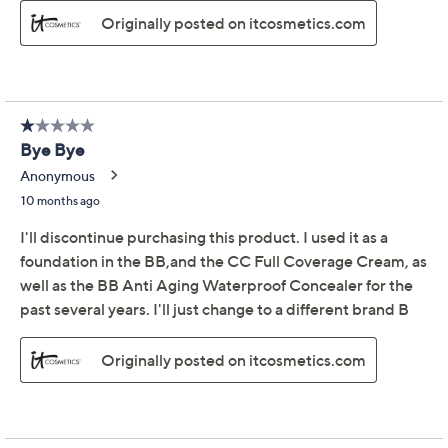
IT Cosmetics CC Eye
3.5
(282)
Physical SPF 50
Concealer with Eraser
Brush
IT Cosmetics
We're sorry.
This item is not available at this time.
Adjust Text Size:
Description