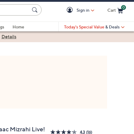
0
Sign in
Cart
Cart is Empty
gs
Home
Today's Special Value
& Deals
|
Details
aac Mizrahi Live!
4.3
(16)