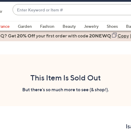
Enter
ir
Keyword
When
or
suggestions
rance
Garden
Fashion
Beauty
Jewelry
Shoes
Ba
Item
are
 Q? Get
#
20% Off
your first order
with code
20NEWQ
Copy
available,
use
the
up
and
down
This Item Is Sold Out
arrow
keys
But there's so much more to see (& shop!).
or
swipe
left
and
right
Is
on