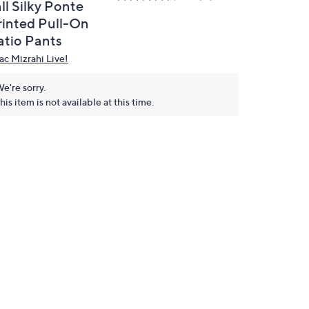
ll Silky Ponte
rinted Pull-On
atio Pants
aac Mizrahi Live!
e're sorry.
his item is not available at this time.