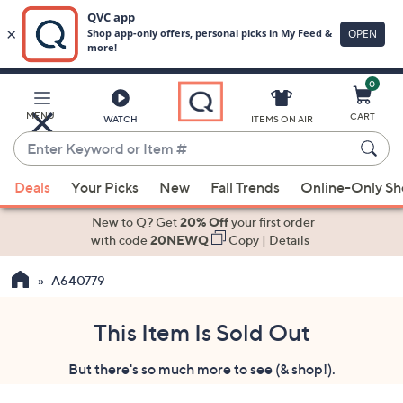
0
Skip
to
Main
MENU
CART
WATCH
ITEMS ON AIR
Content
Enter
Keyword
When
or
Deals
Your Picks
New
Fall Trends
Online-Only S
suggestions
Item
are
New to Q? Get
20% Off
your first order
#
available,
with code
20NEWQ
Copy
|
Details
use
A640779
the
up
and
This Item Is Sold Out
down
But there's so much more to see (& shop!).
arrow
keys