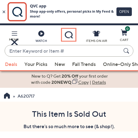
0
Skip
to
Main
MENU
CART
WATCH
ITEMS ON AIR
Content
Enter
Keyword
When
or
Deals
Your Picks
New
Fall Trends
Online-Only S
suggestions
Item
are
New to Q? Get
20% Off
your first order
#
available,
with code
20NEWQ
Copy
|
Details
use
A620717
the
up
and
This Item Is Sold Out
down
But there's so much more to see (& shop!).
arrow
keys