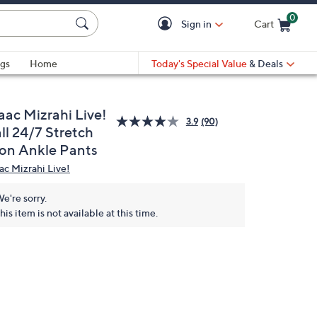
0
Sign in
Cart
Cart is Empty
gs
Home
Today's Special Value
& Deals
aac Mizrahi Live!
3.9
(90)
ll 24/7 Stretch
con Ankle Pants
aac Mizrahi Live!
e're sorry.
his item is not available at this time.