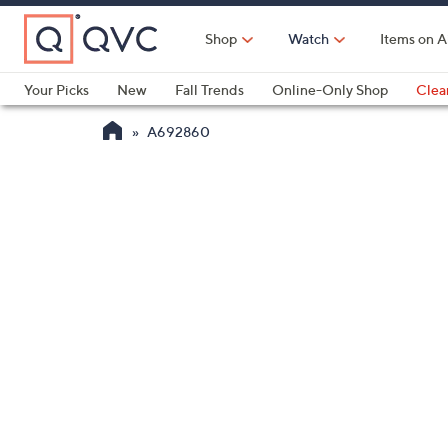
Skip
to
Shop
Watch
Items on A
Main
Content
Your Picks
New
Fall Trends
Online-Only Shop
Clea
Electronics
Kitchen
Food & Wine
Health & Fitness
A692860