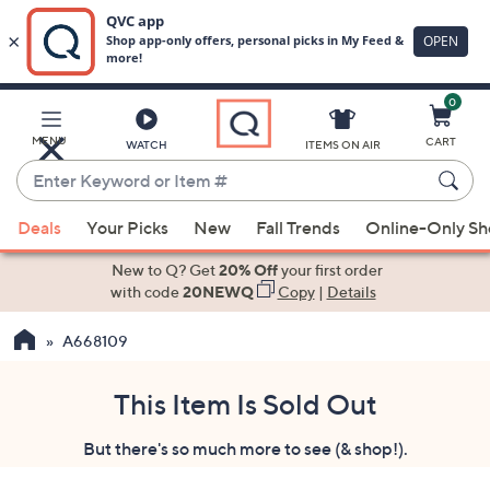
0
Skip
to
Main
MENU
CART
WATCH
ITEMS ON AIR
Content
Enter
Keyword
When
or
Deals
Your Picks
New
Fall Trends
Online-Only S
suggestions
Item
are
New to Q? Get
20% Off
your first order
#
available,
with code
20NEWQ
Copy
|
Details
use
A668109
the
up
and
This Item Is Sold Out
down
But there's so much more to see (& shop!).
arrow
keys