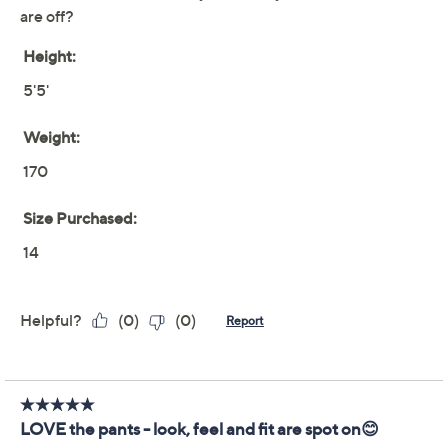
claims, or promotional offers.
Isaac Mizrahi Live!
4.2
(10)
Regular Indigo Denim
Straight-Leg Utility
Jeans
Isaac Mizrahi Live!
We're sorry.
This item is not available at this time.
Adjust Text Size: