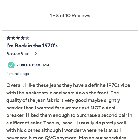
Previously recorded videos may contain expired pricing, exclusivity