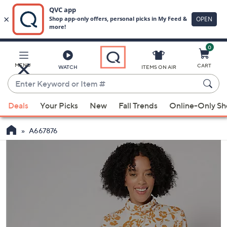
0
Skip
to
Main
MENU
CART
WATCH
ITEMS ON AIR
Content
Enter
Keyword
When
or
Deals
Your Picks
New
Fall Trends
Online-Only S
suggestions
Item
are
#
A667876
available,
use
the
up
and
down
arrow
keys