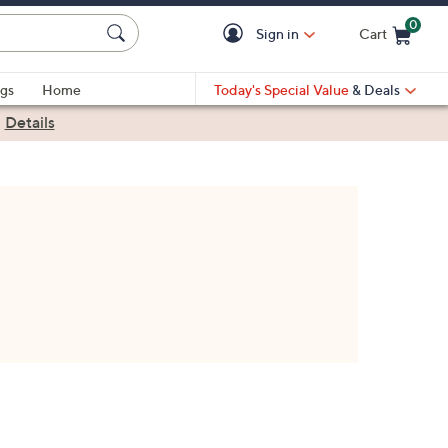
0
Sign in
Cart
Cart is Empty
gs
Home
Today's Special Value
& Deals
|
Details