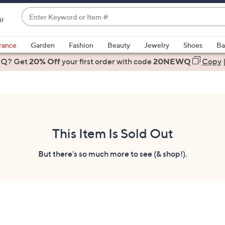
Enter
ir
Keyword
When
or
suggestions
rance
Garden
Fashion
Beauty
Jewelry
Shoes
Ba
Item
are
 Q? Get
#
20% Off
your first order
with code
20NEWQ
Copy
available,
use
the
up
and
down
This Item Is Sold Out
arrow
keys
But there's so much more to see (& shop!).
or
swipe
left
and
right
on