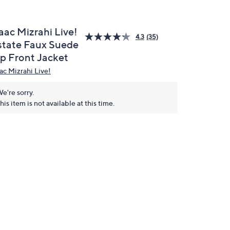
aac Mizrahi Live!
4.3
(35)
state Faux Suede
ip Front Jacket
aac Mizrahi Live!
e're sorry.
his item is not available at this time.