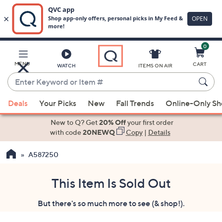
0
Skip
to
Main
MENU
CART
WATCH
ITEMS ON AIR
Content
Enter
Keyword
When
or
Deals
Your Picks
New
Fall Trends
Online-Only S
suggestions
Item
are
New to Q? Get
20% Off
your first order
#
available,
with code
20NEWQ
Copy
|
Details
use
A587250
the
up
and
This Item Is Sold Out
down
But there's so much more to see (& shop!).
arrow
keys