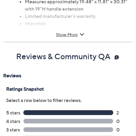
Measures approximately 19.48" x 11.81" x 30.31"
with 19"H handle extension
Limited manufacturer's warranty
Imported
Show More
Reviews & Community QA