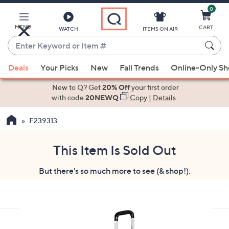
0
Skip
to
Main
MENU
CART
WATCH
ITEMS ON AIR
Content
Enter
Keyword
When
or
Deals
Your Picks
New
Fall Trends
Online-Only S
suggestions
Item
are
New to Q? Get
20% Off
your first order
#
available,
with code
20NEWQ
Copy
|
Details
use
F239313
the
up
and
This Item Is Sold Out
down
But there's so much more to see (& shop!).
arrow
keys
or
swipe
left