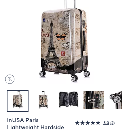
and
right
on
touch
devices
to
review.
InUSA Paris
5.0
(2)
Lightweight Hardside