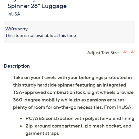
Spinner 28" Luggage
InUSA
We're sorry.
This item is not available at this time.
Adjust Text Size:
Description
Take on your travels with your belongings protected in
this sturdy hardside spinner featuring an integrated
TSA-approved combination lock. Eight wheels provide
360-degree mobility while zip expansions ensures
plenty of room for on-the-go necessities. From InUSA.
PC/ABS construction with polyester-blend lining
Zip-around compartment, zip mesh pocket, and
garment straps