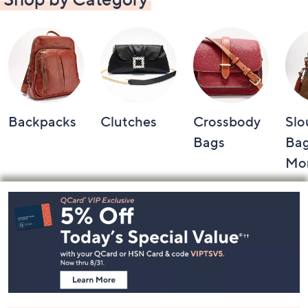
Backpacks
Clutches
Crossbody
Slo
Bags
Bag
Mo
Footer
Navigation
and
Information