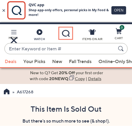
0
Skip
to
Main
MENU
CART
WATCH
ITEMS ON AIR
Content
Enter
Keyword
When
or
Deals
Your Picks
New
Fall Trends
Online-Only S
suggestions
Item
are
New to Q? Get
20% Off
your first order
#
available,
with code
20NEWQ
Copy
|
Details
use
A617268
the
up
and
This Item Is Sold Out
down
But there's so much more to see (& shop!).
arrow
keys