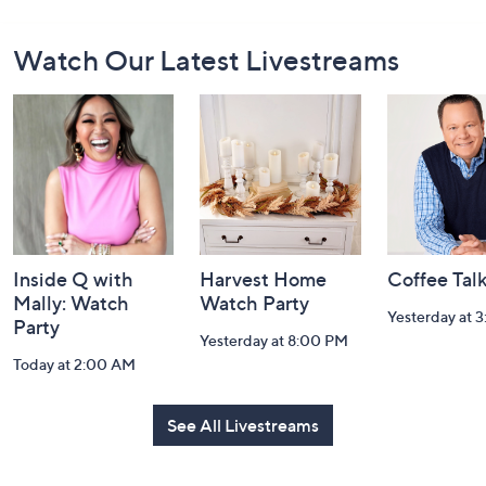
Footer
Watch Our Latest Livestreams
Navigation
and
Information
Inside Q with
Harvest Home
Coffee Tal
Mally: Watch
Watch Party
Yesterday at 
Party
Yesterday at 8:00 PM
Today at 2:00 AM
See All Livestreams