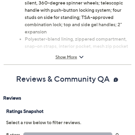
silent, 360-degree spinner wheels; telescopic
handle with push-button locking system; four
studs on side for standing; TSA-approved
combination lock; top and side gel handles; 2"
expansion
Polyester-blend lining, zippered compartment,
snap-on straps, interior pocket, mesh zip pocket
Measures 20.47"W x 12.20"D x 27.95"H, weighs
Show More
7.05 lbs
Imported
Reviews & Community QA