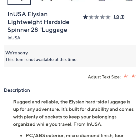
InUSA Elysian
1.0
(1)
Lightweight Hardside
Spinner 28 "Luggage
InUSA
We're sorry.
This item is not available at this time.
Adjust Text Size:
Description
Rugged and reliable, the Elysian hard-side luggage is
up for any adventure. It's built for durability and comes
with plenty of pockets to keep your belongings
organized while you travel. From InUSA.
PC/ABS exterior; micro diamond finish; four