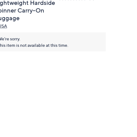
ightweight Hardside
pinner Carry-On
uggage
USA
e're sorry.
his item is not available at this time.