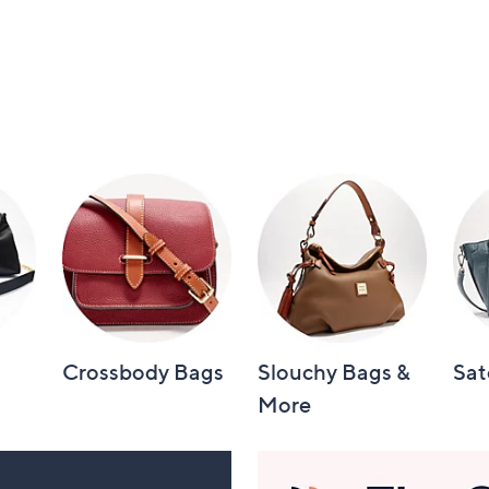
Crossbody Bags
Slouchy Bags &
Sat
More