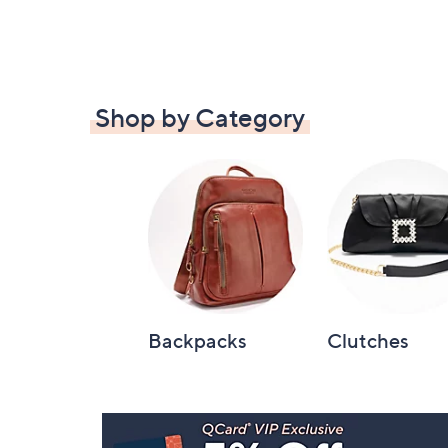
Shop by Category
Backpacks
Clutches
Footer
Navigation