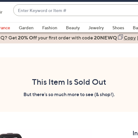
Enter
ir
Keyword
When
or
suggestions
rance
Garden
Fashion
Beauty
Jewelry
Shoes
Ba
Item
are
 Q? Get
#
20% Off
your first order
with code
20NEWQ
Copy
available,
use
the
up
and
down
This Item Is Sold Out
arrow
keys
But there's so much more to see (& shop!).
or
swipe
left
and
right
I
on