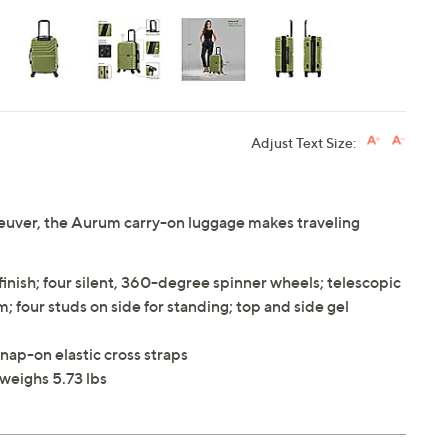
Adjust Text Size:
uver, the Aurum carry-on luggage makes traveling
nish; four silent, 360-degree spinner wheels; telescopic
 four studs on side for standing; top and side gel
nap-on elastic cross straps
weighs 5.73 lbs