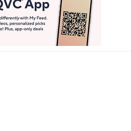
Get More with QCard®
Enjoy 12+ VIP Savings Events a year (& more!).
Pay QCard Bill
Apply Now