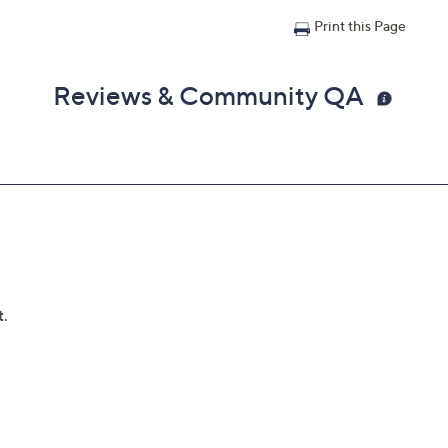
Print this Page
Reviews & Community QA