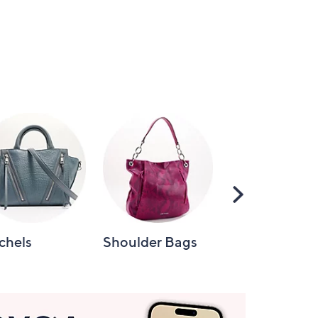
Scroll
Right
chels
Shoulder Bags
Tote Bags