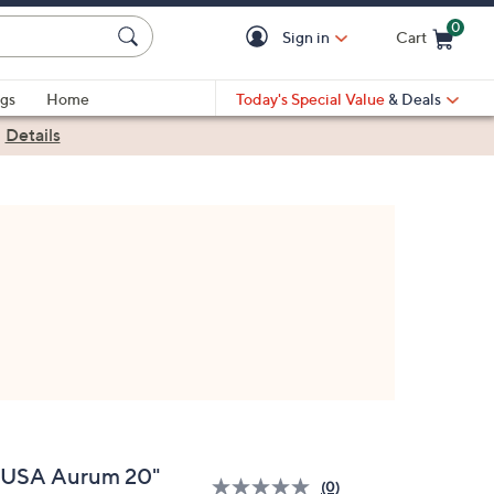
0
Sign in
Cart
Cart is Empty
gs
Home
Today's Special Value
& Deals
|
Details
nUSA Aurum 20"
(0)