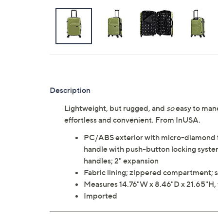
Description
Lightweight, but rugged, and
so
easy to mane
effortless and convenient. From InUSA.
PC/ABS exterior with micro-diamond fi
handle with push-button locking system;
handles; 2" expansion
Fabric lining; zippered compartment; s
Measures 14.76"W x 8.46"D x 21.65"H, 
Imported