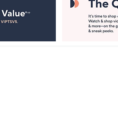
Manage Your Account
ts
Find recent orders, do a return or exchange, create a
Wish List & more.
Order Status
QVC Account