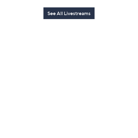
See All Livestreams