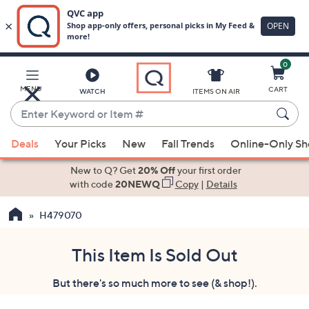
0
Skip
to
Main
MENU
CART
WATCH
ITEMS ON AIR
Content
Enter
Keyword
When
or
Deals
Your Picks
New
Fall Trends
Online-Only S
suggestions
Item
are
New to Q? Get
20% Off
your first order
#
available,
with code
20NEWQ
Copy
|
Details
use
H479070
the
up
and
This Item Is Sold Out
down
But there's so much more to see (& shop!).
arrow
keys