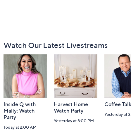
Footer
Watch Our Latest Livestreams
Navigation
and
Information
Inside Q with
Harvest Home
Coffee Tal
Mally: Watch
Watch Party
Yesterday at 
Party
Yesterday at 8:00 PM
Today at 2:00 AM