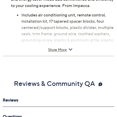
to your cooling experience. From Impecca.
Includes air conditioning unit, remote control,
installation kit, 17 tapered spacer blocks, four
centered/support blocks, plastic divider, multiple
seals, trim frame, ground wire, toothed washers,
grounding screw, plastic & aluminum grille, plastic
nuts, screw washers, and screws
Show More
10,000 BTU capacity
1020W
Recommended for rooms 350-450 square feet
24-hour timer
Dry mode
Reviews & Community QA
Electronic control with LED display
Three cooling speeds
Three fan-only speeds
Auto restart
Clean filter indicator
Energy saver mode