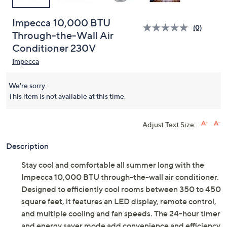
Impecca 10,000 BTU
(0)
Through-the-Wall Air
Conditioner 230V
Impecca
We're sorry.
This item is not available at this time.
Adjust Text Size:
Description
Stay cool and comfortable all summer long with the
Impecca 10,000 BTU through-the-wall air conditioner.
Designed to efficiently cool rooms between 350 to 450
square feet, it features an LED display, remote control,
and multiple cooling and fan speeds. The 24-hour timer
and energy saver mode add convenience and efficiency