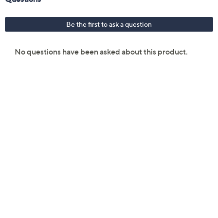
Sleep mode
Four-way air direction
Measures approximately 24.12" x 20.3" x 14.5";
Cord length: 6.5'
UL listed
Imported