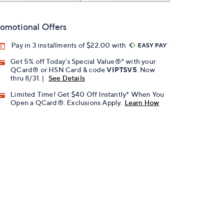
omotional Offers
Pay in 3 installments of $22.00 with
Get 5% off Today's Special Value®* with your
QCard® or HSN Card & code
VIPTSV5
. Now
thru 8/31. |
See Details
Limited Time! Get $40 Off Instantly* When You
Open a QCard®. Exclusions Apply.
Learn How