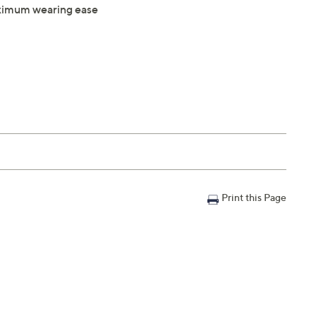
maximum wearing ease
Print this Page