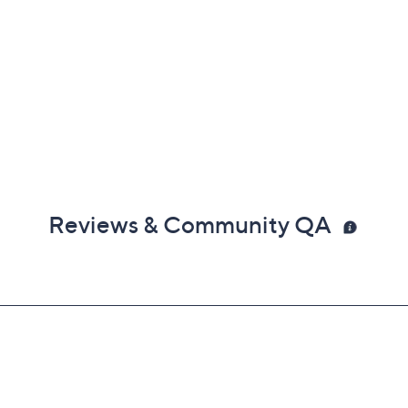
Reviews & Community QA