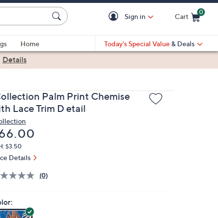
0
Sign in
Cart
Cart is Empty
gs
Home
Today's Special Value
& Deals
|
Details
Collection Palm Print Chemise
th Lace Trim D etail
ollection
eleted
66.00
H: $3.50
ice Details
(0)
lor: