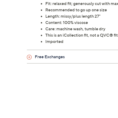
Fit: relaxed fit; generously cut with 
Recommended to go up one size
Length: missy/plus length 27"
Content: 100% viscose
Care: machine wash, tumble dry
This is an iCollection fit, not a QVC® fit
Imported
Free Exchanges