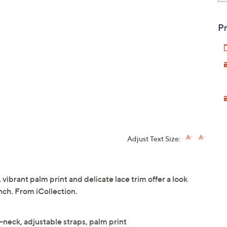
Pr
Adjust Text Size:
A vibrant palm print and delicate lace trim offer a look
unch. From iCollection.
V-neck, adjustable straps, palm print