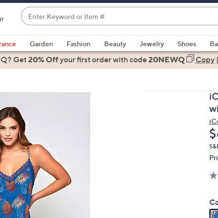
Enter
ir
Keyword
When
or
suggestions
rance
Garden
Fashion
Beauty
Jewelry
Shoes
Ba
Item
are
 Q? Get
#
20% Off
your first order
with code
20NEWQ
Copy
available,
use
the
i
up
wi
and
iC
down
D
$
arrow
keys
S&
Pr
or
swipe
left
and
Co
right
on