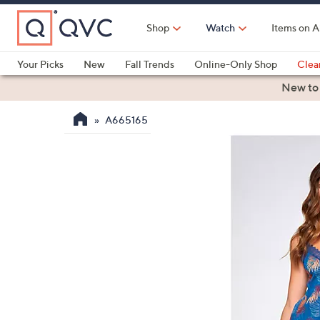
Skip
to
Shop
Watch
Items on A
Main
Content
Your Picks
New
Fall Trends
Online-Only Shop
Clea
Electronics
Kitchen
Food & Wine
Health & Fitness
New to
A665165