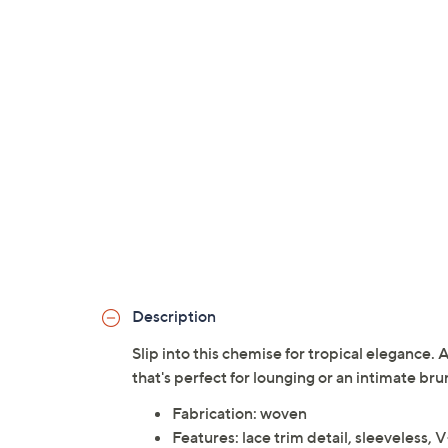
Description
Slip into this chemise for tropical elegance. 
that's perfect for lounging or an intimate br
Fabrication: woven
Features: lace trim detail, sleeveless, 