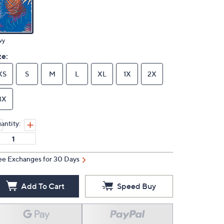
vy
ze:
XS
S
M
L
XL
1X
2X
3X
antity:
ee Exchanges for 30 Days
Add To Cart
Speed Buy