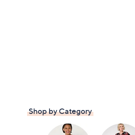
Shop by Category