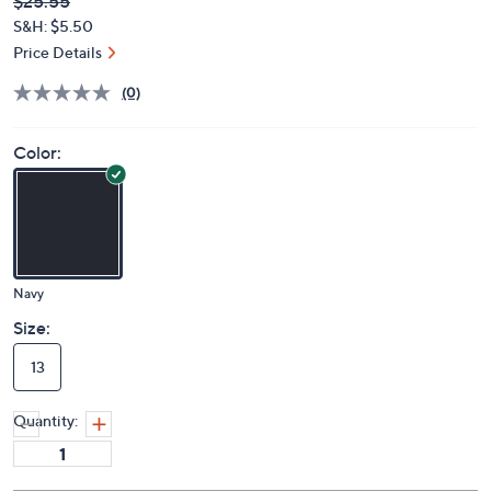
Deleted
$25.55
PRICE:
S&H: $5.50
Price Details
(0)
Color:
Navy
Size:
13
Quantity: