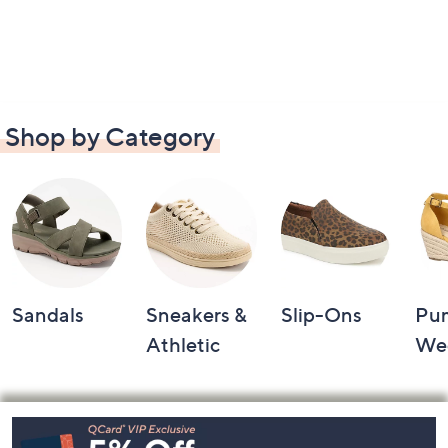
Shop by Category
Sandals
Sneakers &
Slip-Ons
Pu
Athletic
We
Footer