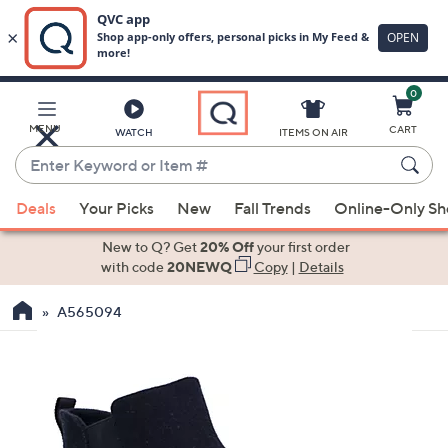
0
Skip
to
Main
MENU
CART
WATCH
ITEMS ON AIR
Content
Enter
Keyword
When
or
Deals
Your Picks
New
Fall Trends
Online-Only S
suggestions
Item
are
New to Q? Get
20% Off
your first order
#
available,
with code
20NEWQ
Copy
|
Details
use
A565094
the
up
and
down
arrow
keys