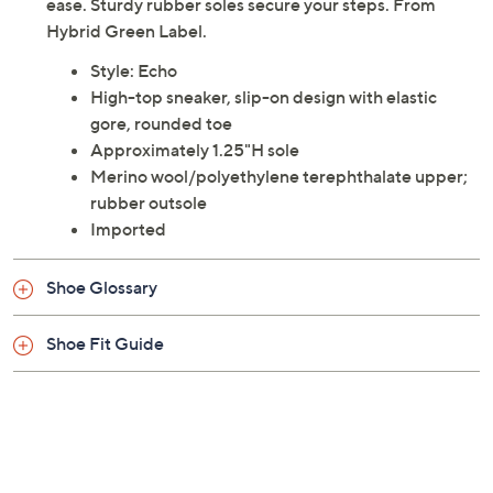
ease. Sturdy rubber soles secure your steps. From
Hybrid Green Label.
Style: Echo
High-top sneaker, slip-on design with elastic
gore, rounded toe
Approximately 1.25"H sole
Merino wool/polyethylene terephthalate upper;
rubber outsole
Imported
Shoe Glossary
Shoe Fit Guide