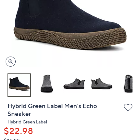
or
swipe
left
and
right
on
touch
devices
to
review.
Hybrid Green Label Men's Echo
Sneaker
Hybrid Green Label
$22.98
QVC