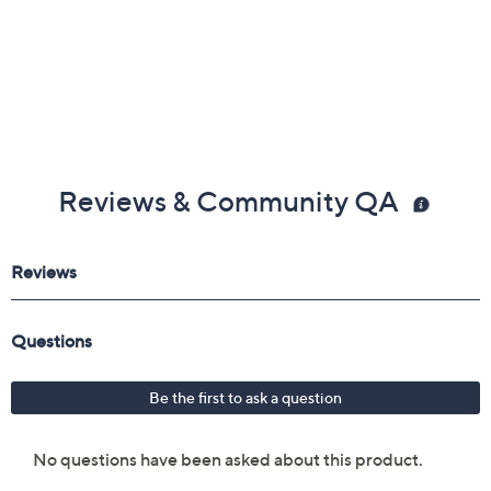
Reviews & Community QA