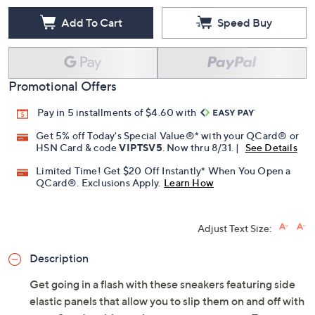
Add To Cart
Speed Buy
Promotional Offers
Pay in 5 installments of $4.60 with
Get 5% off Today's Special Value®* with your QCard® or
HSN Card & code
VIPTSV5
. Now thru 8/31. |
See Details
Limited Time! Get $20 Off Instantly* When You Open a
QCard®. Exclusions Apply.
Learn How
Adjust Text Size:
Description
Get going in a flash with these sneakers featuring side
elastic panels that allow you to slip them on and off with