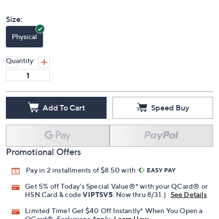
Price Details
(0)
Size:
Physical
Quantity:
Add To Cart
Speed Buy
Promotional Offers
Pay in 2 installments of $8.50 with