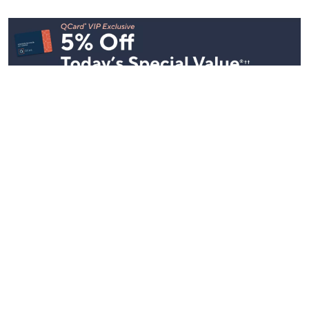
See All Livestreams