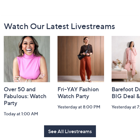
Footer
Watch Our Latest Livestreams
Navigation
and
Information
Over 50 and
Fri-YAY Fashion
Barefoot D
Fabulous: Watch
Watch Party
BIG Deal 
Party
Yesterday at 8:00 PM
Yesterday at 
Today at 1:00 AM