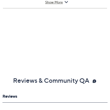
Scratch-resistant, crystal-clear film
Helps filter blue light
Officially licensed
Imported
Show More
Reviews & Community QA