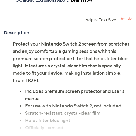
Get 5% off Today's Special Value®* with your QCard® or
HSN Card & code
VIPTSV5
. Now thru 8/31. |
See Details
Limited Time! Get $40 Off Instantly* When You Open a
QCard®. Exclusions Apply.
Learn How
Adjust Text Size:
Description
Protect your Nintendo Switch 2 screen from scratches
and enjoy comfortable gaming sessions with this
premium screen protective filter that helps filter blue
light. It features a crystal-clear film that is specially
made to fit your device, making installation simple.
From HORI.
Includes premium screen protector and user's
manual
For use with Nintendo Switch 2, not included