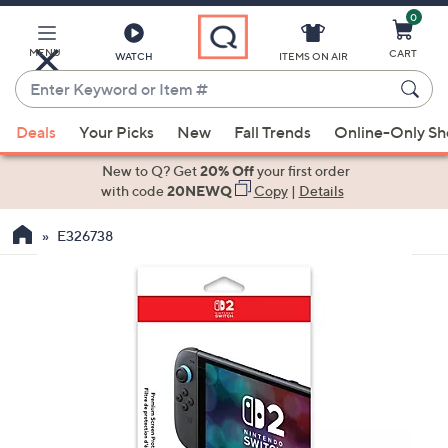
0
Skip
to
Main
MENU
CART
WATCH
ITEMS ON AIR
Content
Enter
Keyword
When
or
Deals
Your Picks
New
Fall Trends
Online-Only S
suggestions
Item
are
New to Q? Get
20% Off
your first order
#
available,
with code
20NEWQ
Copy
|
Details
use
E326738
the
up
and
down
arrow
keys