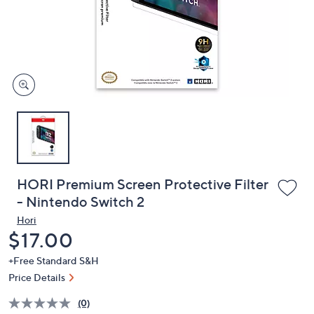
or
swipe
left
and
right
on
touch
devices
to
review.
HORI Premium Screen Protective Filter
- Nintendo Switch 2
Hori
Deleted
$17.00
+Free Standard S&H