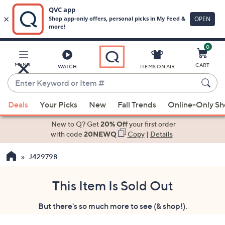
0
Skip
to
Main
MENU
CART
WATCH
ITEMS ON AIR
Content
Enter
Keyword
When
or
Deals
Your Picks
New
Fall Trends
Online-Only S
suggestions
Item
are
New to Q? Get
20% Off
your first order
#
available,
with code
20NEWQ
Copy
|
Details
use
J429798
the
up
and
This Item Is Sold Out
down
But there's so much more to see (& shop!).
arrow
keys