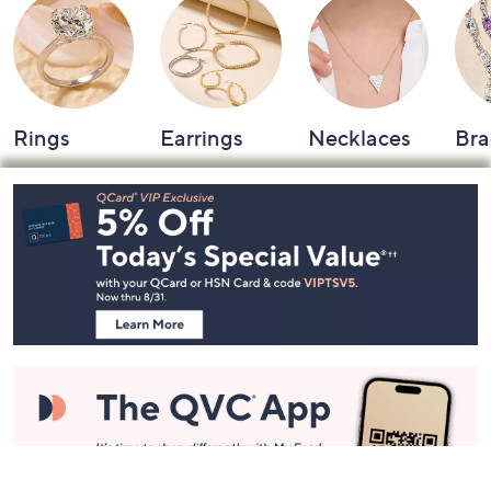
Rings
Earrings
Necklaces
Bra
Footer
Navigation
and
Information