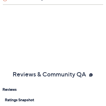
Reviews & Community QA