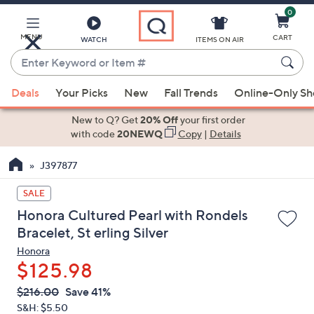
0
Skip
to
Main
MENU
CART
WATCH
ITEMS ON AIR
Content
Enter
Keyword
When
or
Deals
Your Picks
New
Fall Trends
Online-Only S
suggestions
Item
are
New to Q? Get
20% Off
your first order
#
available,
with code
20NEWQ
Copy
|
Details
use
J397877
the
up
SALE
and
Honora Cultured Pearl with Rondels
down
Bracelet, St erling Silver
arrow
Honora
keys
$125.98
or
swipe
QVC
Deleted
$216.00
Save 41%
PRICE:
left
S&H: $5.50