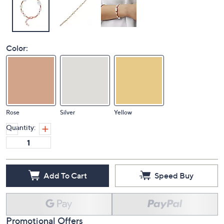
Color:
Rose
Silver
Yellow
Quantity:
Add To Cart
Speed Buy
Promotional Offers