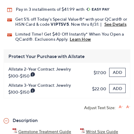
Pay in 3 installments of $41.99 with
Get 5% off Today's Special Value®* with your QCard® or
HSN Card & code
VIPTSV5
. Now thru 8/31. |
See Details
Limited Time! Get $40 Off Instantly* When You Open a
QCard®. Exclusions Apply.
Learn How
Protect Your Purchase with Allstate
Allstate 2-Year Contract: Jewelry
ADD
$17.00
$100-$150
Allstate 3-Year Contract: Jewelry
ADD
$22.00
$100-$150
Adjust Text Size:
Description
Gemstone Treatment Guide
Wrist Size Guide