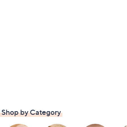
Shop by Category