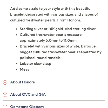
Add some sizzle to your style with this beautiful
bracelet decorated with various sizes and shapes of
cultured freshwater pearls. From Honora.
Sterling silver or 14K gold-clad sterling silver
Cultured freshwater pearls measure
approximately 6.0mm to 11.0mm
Bracelet with various sizes of white, baroque,
nugget cultured freshwater pearls separated by
polished, round rondels
Lobster claw clasp
Meas
About Honora
About QVC and GIA
Gemstone Glossary