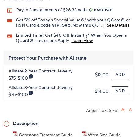
Pay in 3 installments of $26.33 with
Get 5% off Today's Special Value®* with your QCard® or
HSN Card & code
VIPTSV5
. Now thru 8/31. |
See Details
Limited Time! Get $40 Off Instantly* When You Open a
QCard®. Exclusions Apply.
Learn How
Protect Your Purchase with Allstate
Allstate 2-Year Contract: Jewelry
ADD
$12.00
$75-$100
Allstate 3-Year Contract: Jewelry
ADD
$14.00
$75-$100
Adjust Text Size:
Description
Gemstone Treatment Guide
Wrist Size Guide