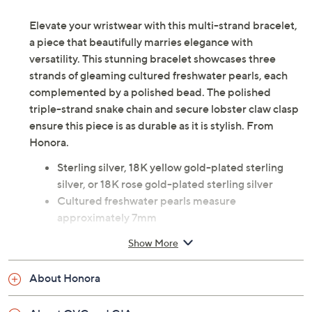
Elevate your wristwear with this multi-strand bracelet,
a piece that beautifully marries elegance with
versatility. This stunning bracelet showcases three
strands of gleaming cultured freshwater pearls, each
complemented by a polished bead. The polished
triple-strand snake chain and secure lobster claw clasp
ensure this piece is as durable as it is stylish. From
Honora.
Sterling silver, 18K yellow gold-plated sterling
silver, or 18K rose gold-plated sterling silver
Cultured freshwater pearls measure
approximately 7mm
Polished triple-strand snake chain; cultured
Show More
freshwater pearl stations with polished bead on
each side
About Honora
Lobster claw clasp
Measures approximately 7"L plus a 1-1/4"L