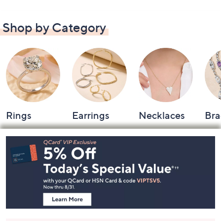
Shop by Category
Rings
Earrings
Necklaces
Bra
Footer
Navigation
and
Information