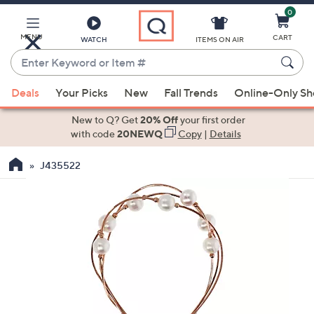
0
Skip
to
Main
MENU
CART
WATCH
ITEMS ON AIR
Content
Enter
Keyword
When
or
Deals
Your Picks
New
Fall Trends
Online-Only S
suggestions
Item
are
New to Q? Get
20% Off
your first order
#
available,
with code
20NEWQ
Copy
|
Details
use
J435522
the
up
and
down
arrow
keys
or
swipe
left