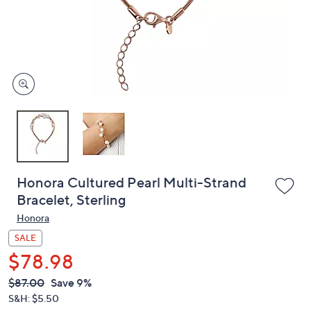
and
right
on
touch
devices
to
review.
Honora Cultured Pearl Multi-Strand
Bracelet, Sterling
Honora
SALE
$78.98
QVC
Deleted
$87.00
Save 9%
PRICE:
S&H: $5.50