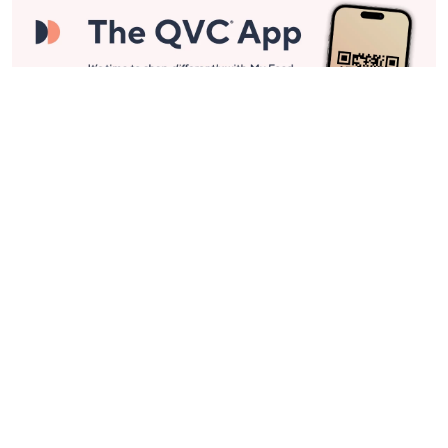
Stay in Touch
Get sneak previews of special offers & upcoming events delivered
to your inbox.
Email
Sign Up
*You're signing up to receive QVC promotional email.