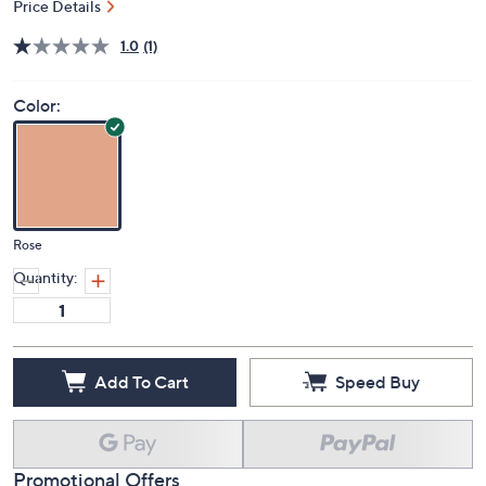
Price Details
1.0
(1)
Color:
Rose
Quantity:
Add To Cart
Speed Buy
Promotional Offers