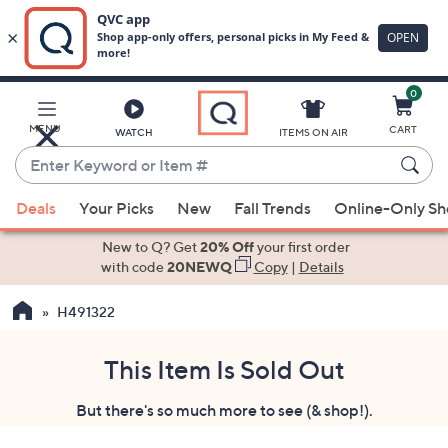
0
Skip
to
Main
MENU
CART
WATCH
ITEMS ON AIR
Content
Enter
Keyword
When
or
Deals
Your Picks
New
Fall Trends
Online-Only S
suggestions
Item
are
New to Q? Get
20% Off
your first order
#
available,
with code
20NEWQ
Copy
|
Details
use
H491322
the
up
and
This Item Is Sold Out
down
But there's so much more to see (& shop!).
arrow
keys