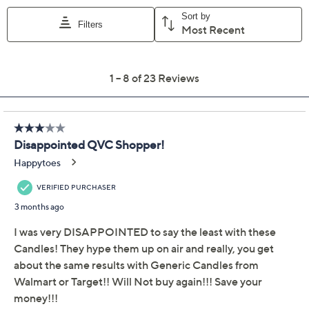
Previously recorded videos may contain expired pricing, exclusivity
claims, or promotional offers.
HomeWorx by Slatkin +
3.3
(23)
Co. S/2 18oz Warm
Cinnamon Roll Candles
HomeWorx by Slatkin + Co.