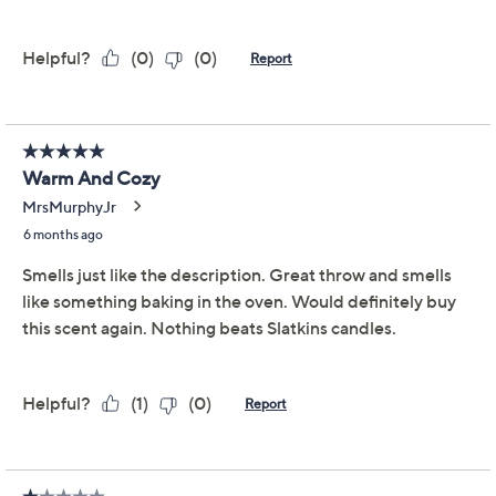
We're sorry.
This item is not available at this time.
Adjust Text Size:
Description
Weekend mornings feel a bit more special when your
home is filled with the yummy scent of cinnamon rolls
fresh from the oven. As warm, golden candlelight
mingles with notes of baked dough, sweet vanilla glaze,
ground cinnamon, and caramelized sugar, cozy
moments become even cozier. These glowing candles
are ready to share or to make your own ritual a little
more decadent. From HomeWorx by Slatkin + Co.
Includes two 18-oz candles in Warm Cinnamon
Roll scent