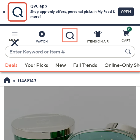
0
Skip
to
Main
MENU
CART
WATCH
ITEMS ON AIR
Content
Enter
Keyword
When
or
Deals
Your Picks
New
Fall Trends
Online-Only S
suggestions
Item
are
#
H468143
available,
use
the
up
and
down
arrow
keys