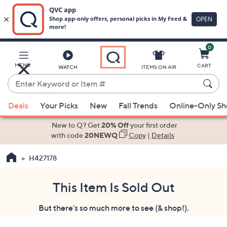
0
Skip
to
Main
MENU
CART
WATCH
ITEMS ON AIR
Content
Enter
Keyword
When
or
Deals
Your Picks
New
Fall Trends
Online-Only S
suggestions
Item
are
New to Q? Get
20% Off
your first order
#
available,
with code
20NEWQ
Copy
|
Details
use
H427178
the
up
and
This Item Is Sold Out
down
But there's so much more to see (& shop!).
arrow
keys