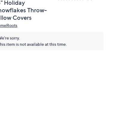
8" Holiday
nowflakes Throw-
illow Covers
meRoots
e're sorry.
his item is not available at this time.