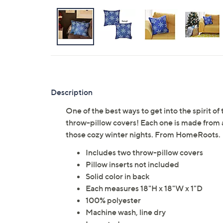
Description
One of the best ways to get into the spirit o
throw-pillow covers! Each one is made from a 
those cozy winter nights. From HomeRoots.
Includes two throw-pillow covers
Pillow inserts not included
Solid color in back
Each measures 18"H x 18"W x 1"D
100% polyester
Machine wash, line dry