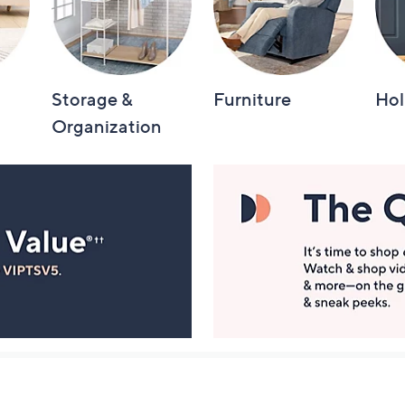
Storage &
Furniture
Hol
Organization