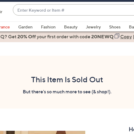
Enter
ir
Keyword
When
or
suggestions
rance
Garden
Fashion
Beauty
Jewelry
Shoes
Ba
Item
are
 Q? Get
#
20% Off
your first order
with code
20NEWQ
Copy
available,
use
the
up
and
down
This Item Is Sold Out
arrow
keys
But there's so much more to see (& shop!).
or
swipe
left
and
right
H
on