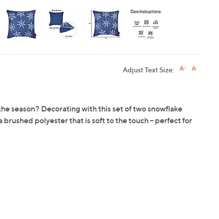
Adjust Text Size:
f the season? Decorating with this set of two snowflake
brushed polyester that is soft to the touch -- perfect for