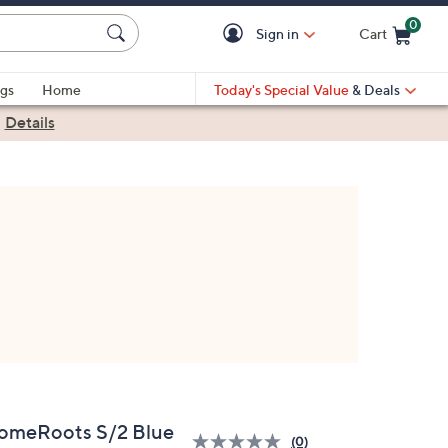
0
Sign in
Cart
Cart is Empty
gs
Home
Today's Special Value
& Deals
|
Details
omeRoots S/2 Blue
(0)