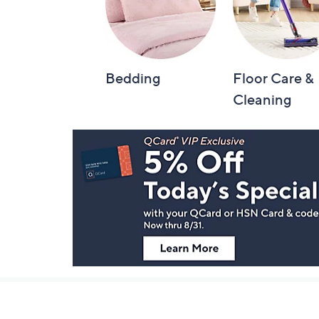
Bedding
Floor Care &
Cleaning
Footer
Navigation
and
Information