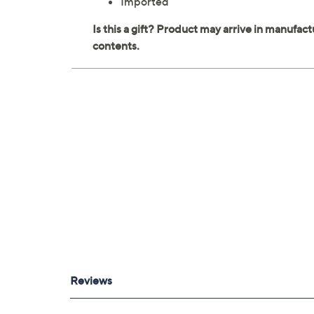
Imported