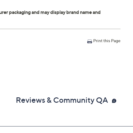
Print this Page
Reviews & Community QA