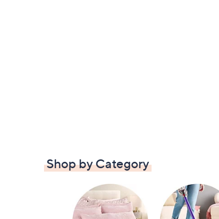
Shop by Category