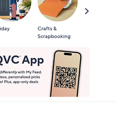
Scroll
Right
iday
Crafts &
Automotive
Scrapbooking