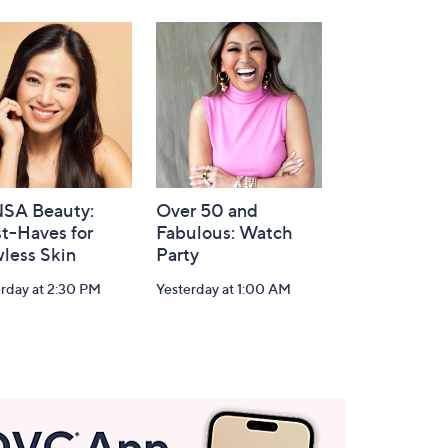
SA Beauty:
Over 50 and
t-Haves for
Fabulous: Watch
less Skin
Party
rday at 2:30 PM
Yesterday at 1:00 AM