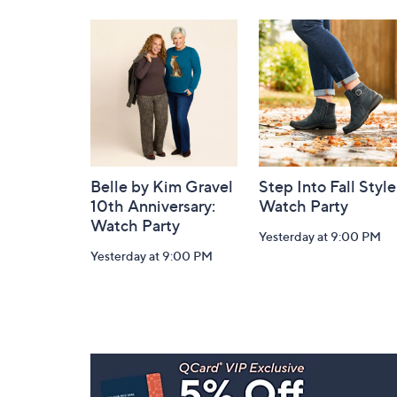
Navigation
and
Information
Belle by Kim Gravel
Step Into Fall Style
10th Anniversary:
Watch Party
Watch Party
Yesterday at 9:00 PM
Yesterday at 9:00 PM