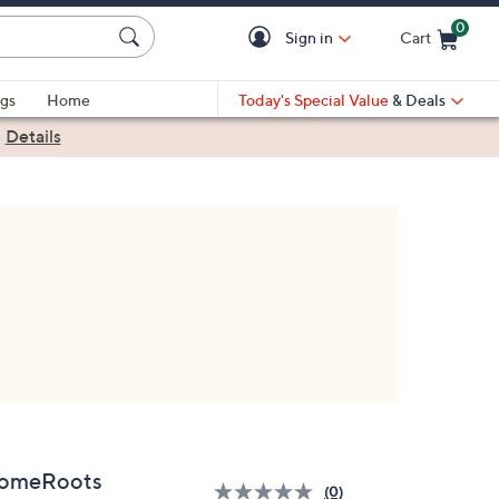
0
Sign in
Cart
Cart is Empty
gs
Home
Today's Special Value
& Deals
|
Details
omeRoots
(0)