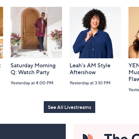
:
Saturday Morning
Leah's AM Style
YEN
Q: Watch Party
Aftershow
Mus
Flaw
Yesterday at 4:00 PM
Yesterday at 3:10 PM
Yeste
See All Livestreams