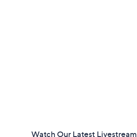
Footer
Watch Our Latest Livestream