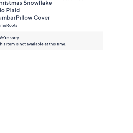
hristmas Snowflake
io Plaid
umbarPillow Cover
meRoots
e're sorry.
his item is not available at this time.