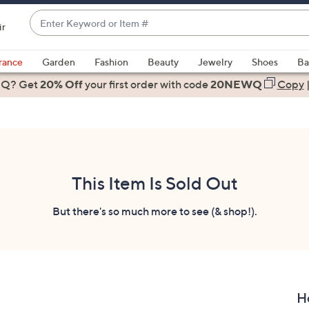
Enter
ir
Keyword
When
or
suggestions
rance
Garden
Fashion
Beauty
Jewelry
Shoes
Ba
Item
are
 Q? Get
#
20% Off
your first order
with code
20NEWQ
Copy
available,
use
the
up
and
down
This Item Is Sold Out
arrow
keys
But there's so much more to see (& shop!).
or
swipe
left
and
right
H
on