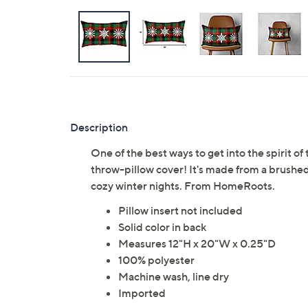
Description
One of the best ways to get into the spirit o
throw-pillow cover! It's made from a brushed p
cozy winter nights. From HomeRoots.
Pillow insert not included
Solid color in back
Measures 12"H x 20"W x 0.25"D
100% polyester
Machine wash, line dry
Imported