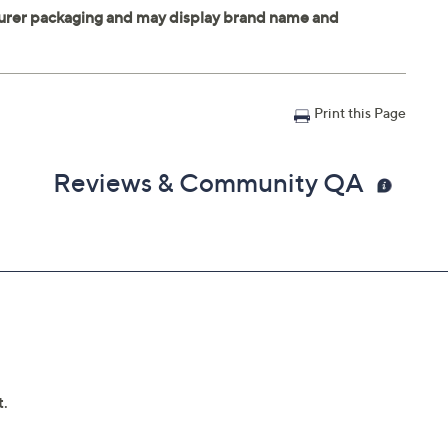
Print this Page
Reviews & Community QA