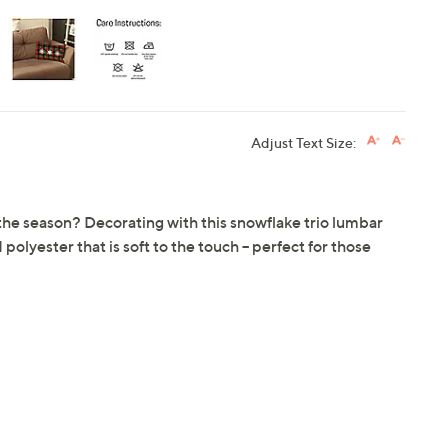
Adjust Text Size:
f the season? Decorating with this snowflake trio lumbar
olyester that is soft to the touch -- perfect for those