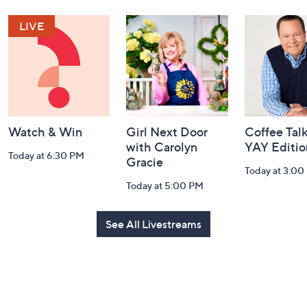
Navigation
and
Information
Watch & Win
Girl Next Door
Coffee Talk
with Carolyn
YAY Editio
Today at 6:30 PM
Gracie
Today at 3:00
Today at 5:00 PM
See All Livestreams