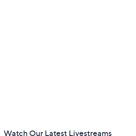
Footer
Watch Our Latest Livestreams