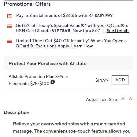
Promotional Offers
Pay in 3 installments of $26.66 with
Get 5% off Today's Special Value®* with your QCard® or
HSN Card & code
VIPTSV5
. Now thru 8/31. |
See Details
Limited Time! Get $40 Off Instantly* When You Open a
QCard®. Exclusions Apply.
Learn How
Protect Your Purchase with Allstate
Allstate Protection Plan 3-Year
ADD
$14.99
Electronics$75-$100
Adjust Text Size:
Description
Relieve your overworked soles with a much-needed
massage. The convenient toe-touch feature allows you