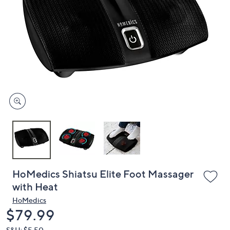
or
swipe
left
and
right
on
touch
devices
to
review.
HoMedics Shiatsu Elite Foot Massager
with Heat
HoMedics
Deleted
$79.99
S&H: $5.50