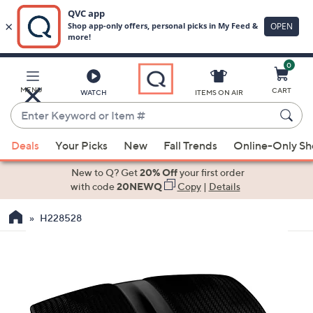
0
Skip
to
Main
MENU
CART
WATCH
ITEMS ON AIR
Content
Enter
Keyword
When
or
Deals
Your Picks
New
Fall Trends
Online-Only S
suggestions
Item
are
New to Q? Get
20% Off
your first order
#
available,
with code
20NEWQ
Copy
|
Details
use
H228528
the
up
and
down
arrow
keys