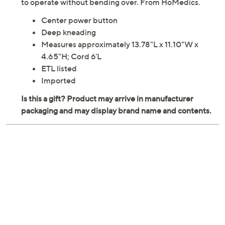
to operate without bending over. From HoMedics.
Center power button
Deep kneading
Measures approximately 13.78"L x 11.10"W x
4.65"H; Cord 6'L
ETL listed
Imported