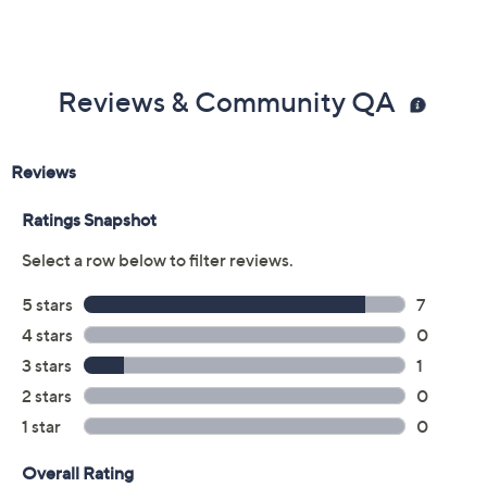
Reviews & Community QA