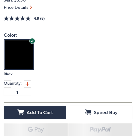
Price Details
4.8
(8)
Color:
Black
Quantity:
Add To Cart
Speed Buy