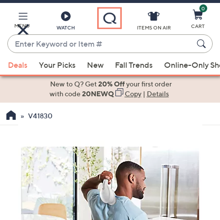
0
Skip
to
Main
MENU
CART
WATCH
ITEMS ON AIR
Content
Enter
Keyword
When
or
Deals
Your Picks
New
Fall Trends
Online-Only S
suggestions
Item
are
New to Q? Get
20% Off
your first order
#
available,
with code
20NEWQ
Copy
|
Details
use
V41830
the
up
and
down
arrow
keys
or
swipe
left