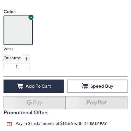
Color:
White
Quantity:
Add To Cart
Speed Buy
Promotional Offers
Pay in 3 installments of $16.66 with