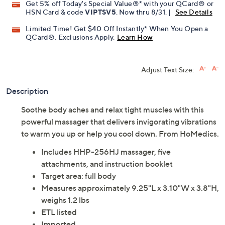
Get 5% off Today's Special Value®* with your QCard® or
HSN Card & code
VIPTSV5
. Now thru 8/31. |
See Details
Limited Time! Get $40 Off Instantly* When You Open a
QCard®. Exclusions Apply.
Learn How
Adjust Text Size:
Description
Soothe body aches and relax tight muscles with this
powerful massager that delivers invigorating vibrations
to warm you up or help you cool down. From HoMedics.
Includes HHP-256HJ massager, five
attachments, and instruction booklet
Target area: full body
Measures approximately 9.25"L x 3.10"W x 3.8"H,
weighs 1.2 lbs
ETL listed
Imported