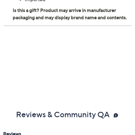
Reviews & Community QA