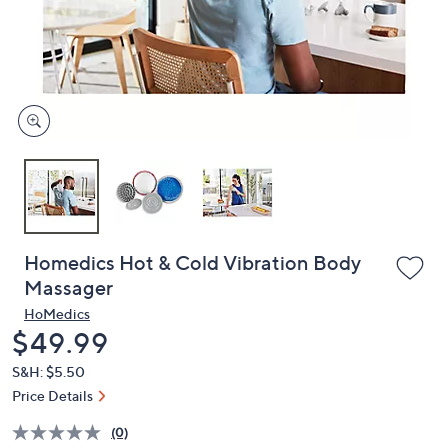
and
right
on
touch
devices
to
review.
Homedics Hot & Cold Vibration Body
Massager
HoMedics
Deleted
$49.99
S&H: $5.50
Price Details
(0)