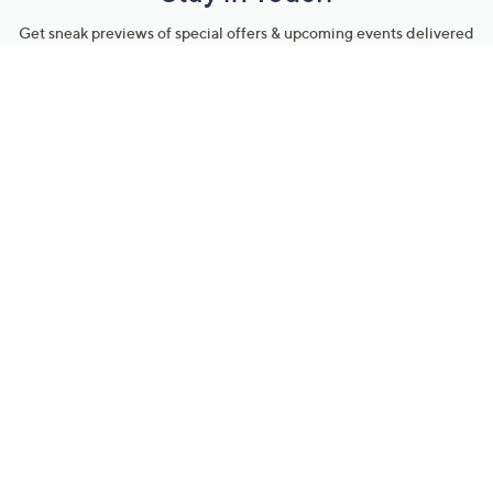
Get sneak previews of special offers & upcoming events delivered
to your inbox.
Email
Sign Up
*You're signing up to receive QVC promotional email.
Manage Your Account
Find recent orders, do a return or exchange, create a Wish List &
more.
Order Status
QVC Account